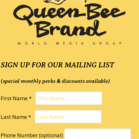
SIGN UP FOR OUR MAILING LIST
(special monthly perks & discounts available)
First Name *
Last Name *
Phone Number (optional)