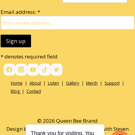
Email address: *
* denotes required field
Home
|
About
|
Listen
|
Gallery
|
Merch
|
Support
|
Blog
|
Contact
© 2026 Queen Bee Brand
Design by Paul Opel & Tamaralee Shutt with Steven
Thank you for visiting. You