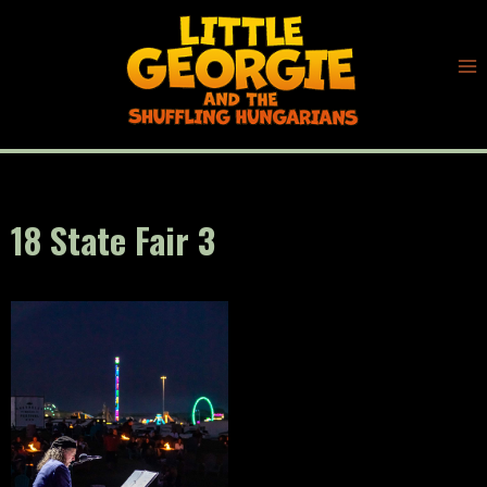
Skip
to
content
18 State Fair 3