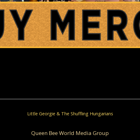
Little Georgie & The Shuffling Hungarians
Queen Bee World Media Group