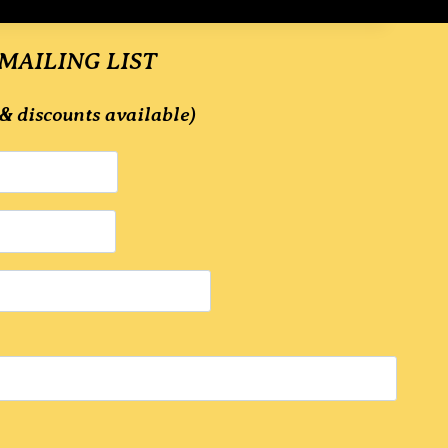
 MAILING LIST
& discounts available)