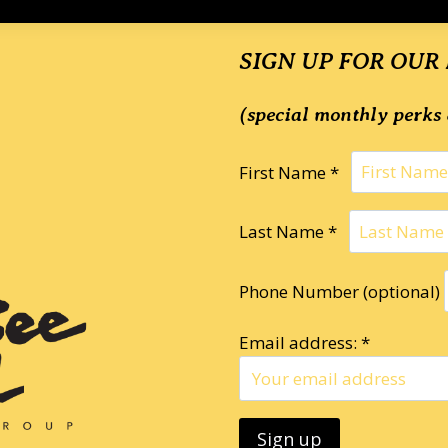
SIGN UP FOR OUR
(special monthly perks 
First Name *
Last Name *
Phone Number (optional)
Email address: *