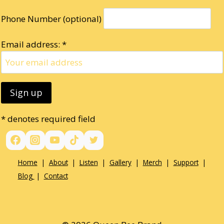
Phone Number (optional)
Email address: *
* denotes required field
Home
|
About
|
Listen
|
Gallery
|
Merch
|
Support
|
Blog
|
Contact