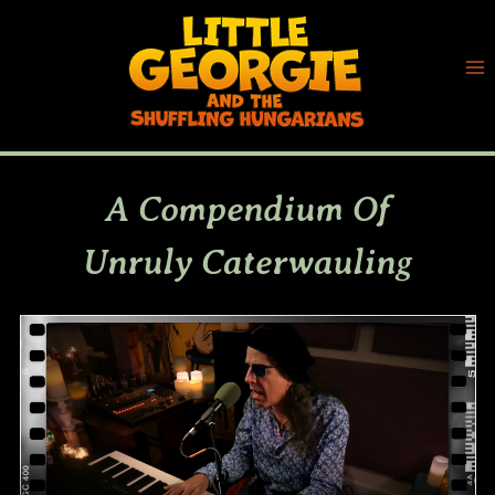
Skip
to
content
A Compendium Of
Unruly Caterwauling