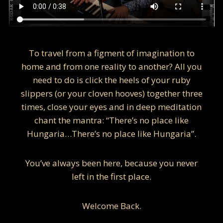
To travel from a figment of imagination to
home and from one reality to another? All you
need to do is click the heels of your ruby
slippers (or your cloven hooves) together three
times, close your eyes and in deep meditation
chant the mantra: “There’s no place like
Hungaria…There’s no place like Hungaria”.
You’ve always been here, because you never
left in the first place.
Welcome Back.