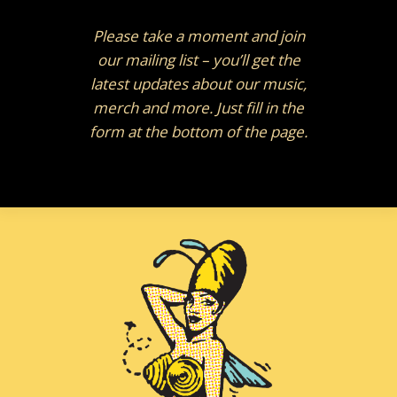
Please take a moment and join
our mailing list – you’ll get the
latest updates about our music,
merch and more. Just fill in the
form at the bottom of the page.