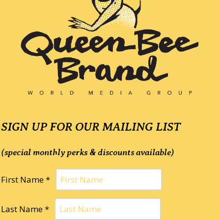
SIGN UP FOR OUR MAILING LIST
(special monthly perks & discounts available)
First Name *
Last Name *