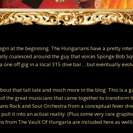
begin at the beginning. The Hungarians have a pretty inte
nally coalesced around the guy that voices Sponge Bob Sq
 one off gig in a local 315 dive bar… but eventually evol
bout that tall tale and much more in the blog. This is a ga
 of the great musicians that came together to transform t
ians Rock and Soul Orchestra from a conceptual fever d
pull it into an actual reality. (Plus some very rare graph
 from The Vault Of Hungaria are included here as well)