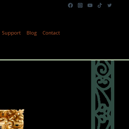
Support
Blog
Contact