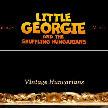
allery
Merch
Vintage Hungarians