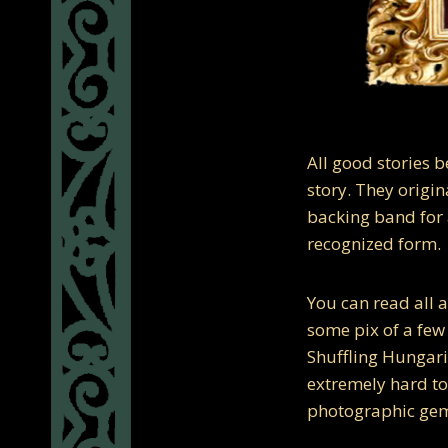
All good stories 
story. They origi
backing band for a
recognized form.
You can read all a
some pix of a few
Shuffling Hungar
extremely hard to 
photographic gems