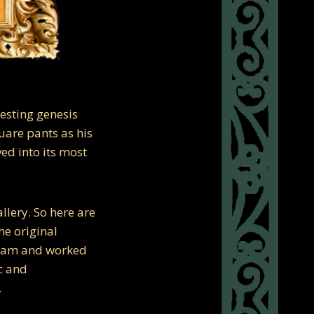
resting genesis
uare pants as his
ved into its most
llery. So here are
he original
ream and worked
ic and
.