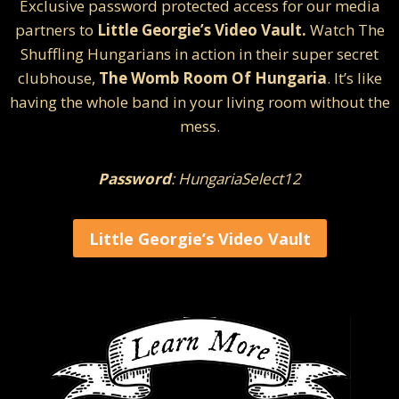
Exclusive password protected access for our media
partners to
Little Georgie’s Video Vault.
Watch The
Shuffling Hungarians in action in their super secret
clubhouse,
The Womb Room Of Hungaria
. It’s like
having the whole band in your living room without the
mess.
Password
: HungariaSelect12
Little Georgie’s Video Vault