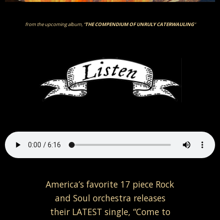
from the upcoming album, “
THE COMPENDIUM OF UNRULY CATERWAULING
“
America’s favorite 17 piece Rock
and Soul orchestra releases
their LATEST single, “Come to