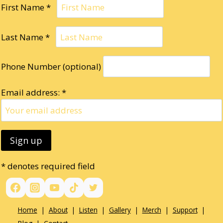
First Name *
Last Name *
Phone Number (optional)
Email address: *
* denotes required field
Home
|
About
|
Listen
|
Gallery
|
Merch
|
Support
|