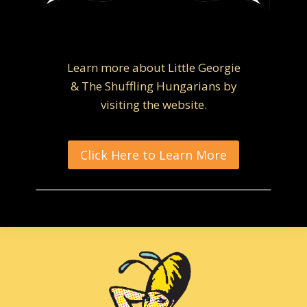
Learn more about Little Georgie
& The Shuffling Hungarians by
visiting the website.
Click Here to Learn More