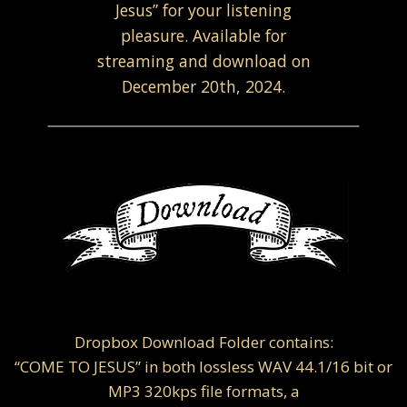
Jesus” for your listening
pleasure. Available for
streaming and download on
December 20th, 2024.
Dropbox Download Folder contains:
“COME TO JESUS” in both lossless WAV 44.1/16 bit or
MP3 320kps file formats, a