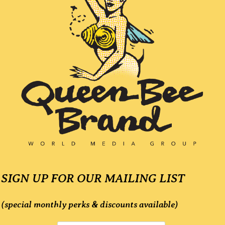
SIGN UP FOR OUR MAILING LIST
(special monthly perks & discounts available)