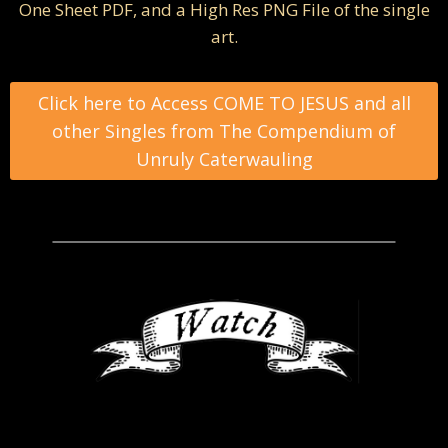
One Sheet PDF, and a High Res PNG File of the single
art.
Click here to Access COME TO JESUS and all
other Singles from The Compendium of
Unruly Caterwauling