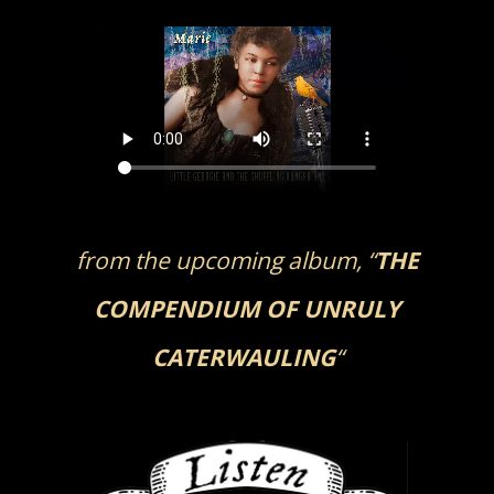
Skip
to
content
from the upcoming album, “
THE
COMPENDIUM OF UNRULY
CATERWAULING
“