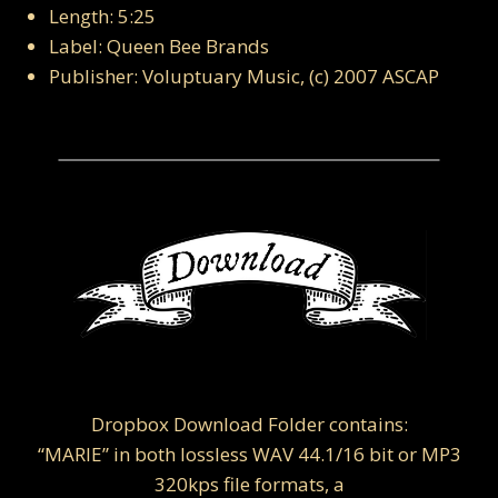
Length: 5:25
Label: Queen Bee Brands
Publisher: Voluptuary Music, (c) 2007 ASCAP
Dropbox Download Folder contains:
“MARIE” in both lossless WAV 44.1/16 bit or MP3
320kps file formats, a