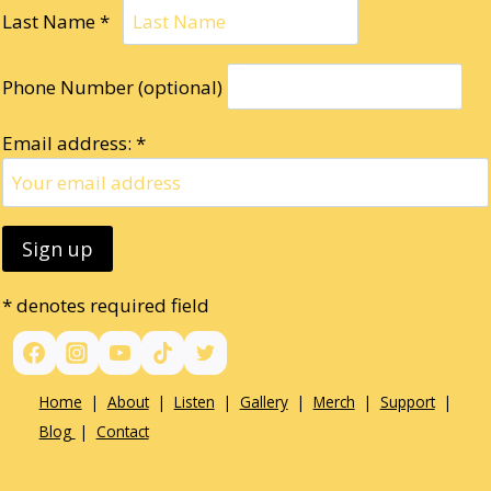
Last Name *
Phone Number (optional)
Email address: *
* denotes required field
Home
|
About
|
Listen
|
Gallery
|
Merch
|
Support
|
Blog
|
Contact