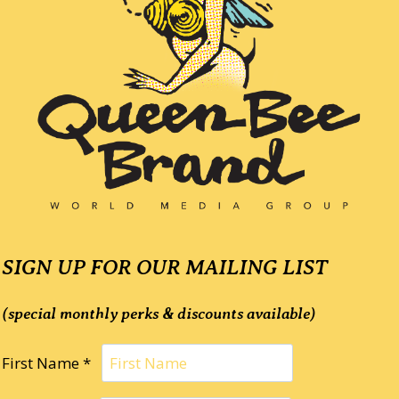
SIGN UP FOR OUR MAILING LIST
(special monthly perks & discounts available)
First Name *