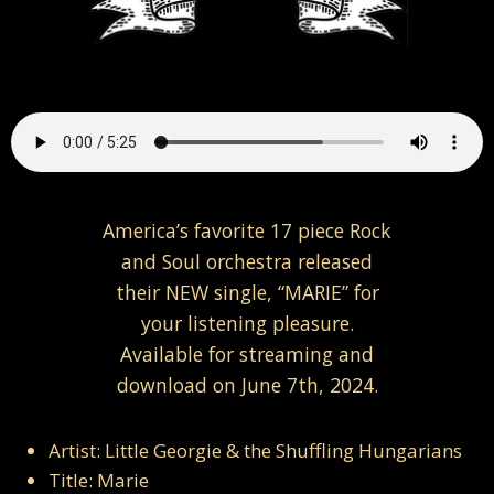
America’s favorite 17 piece Rock
and Soul orchestra released
their NEW single, “MARIE” for
your listening pleasure.
Available for streaming and
download on June 7th, 2024.
Artist: Little Georgie & the Shuffling Hungarians
Title: Marie