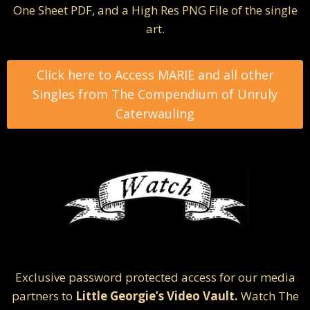
One Sheet PDF, and a High Res PNG File of the single
art.
Click here to Access MARIE and all other
Singles from The Compendium of Unruly
Caterwauling
Exclusive password protected access for our media
partners to
Little Georgie’s Video Vault.
Watch The