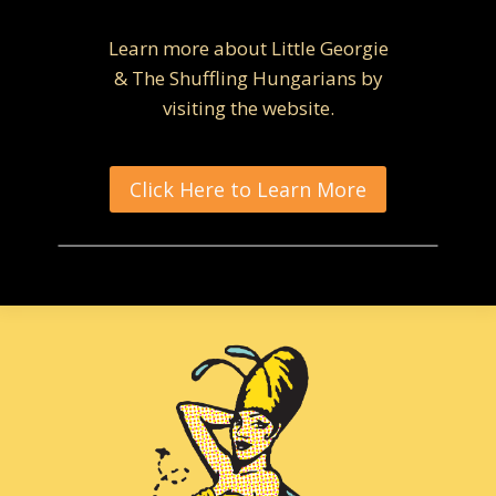
Learn more about Little Georgie
& The Shuffling Hungarians by
visiting the website.
Click Here to Learn More