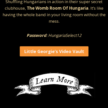
Shuffling Hungarians in action in their super secret
clubhouse,
The Womb Room Of Hungaria
. It’s like
having the whole band in your living room without the
mess.
Password
: HungariaSelect12
Little Georgie’s Video Vault