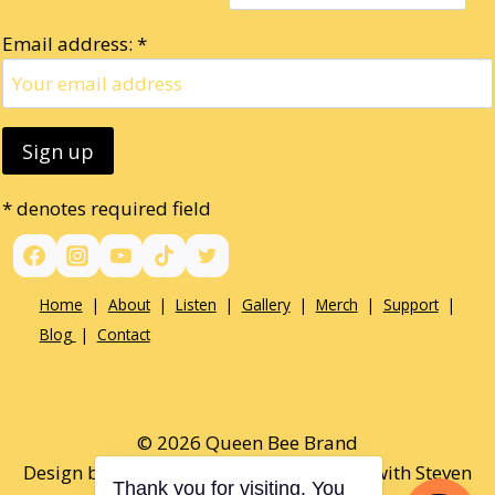
Email address: *
* denotes required field
Home
|
About
|
Listen
|
Gallery
|
Merch
|
Support
|
Blog
|
Contact
© 2026 Queen Bee Brand
Design by Paul Opel & Tamaralee Shutt with Steven
Thank you for visiting. You