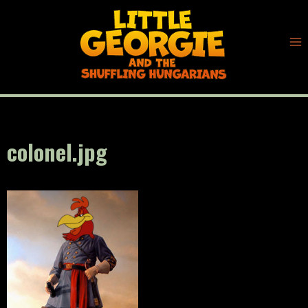
Skip
to
content
colonel.jpg