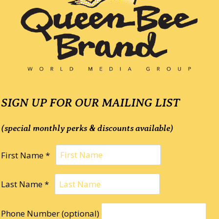
SIGN UP FOR OUR MAILING LIST
(special monthly perks & discounts available)
First Name *
Last Name *
Phone Number (optional)