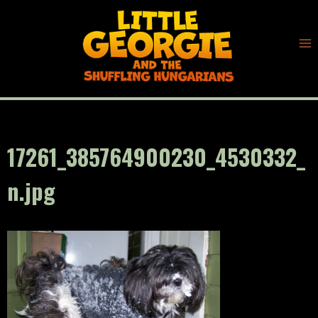
Skip
to
content
17261_385764900230_4530332_
n.jpg