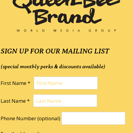
SIGN UP FOR OUR MAILING LIST
(special monthly perks & discounts available)
First Name *
Last Name *
Phone Number (optional)