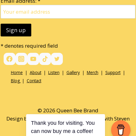
Email address: *
* denotes required field
Home
|
About
|
Listen
|
Gallery
|
Merch
|
Support
|
Blog
|
Contact
© 2026 Queen Bee Brand
Design by Paul Opel & Tamaralee Shutt with Steven
Thank you for visiting. You
Alexander
can now buy me a coffee!