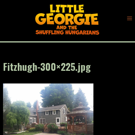
Skip
to
content
Fitzhugh-300×225.jpg