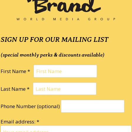
SIGN UP FOR OUR MAILING LIST
(special monthly perks & discounts available)
First Name *
Last Name *
Phone Number (optional)
Email address: *