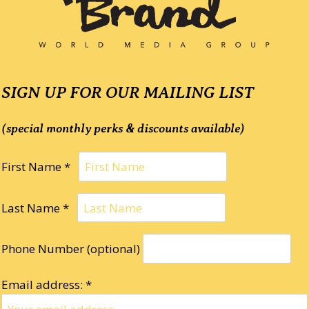
SIGN UP FOR OUR MAILING LIST
(special monthly perks & discounts available)
First Name *
Last Name *
Phone Number (optional)
Email address: *