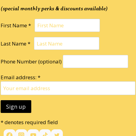
(special monthly perks & discounts available)
First Name *
Last Name *
Phone Number (optional)
Email address: *
* denotes required field