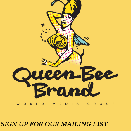
l
a
y
e
r
SIGN UP FOR OUR MAILING LIST