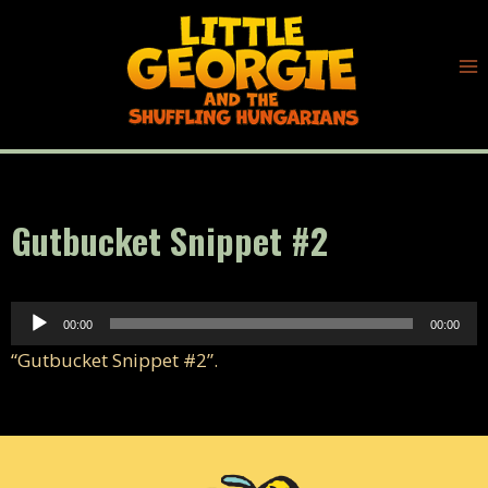
Skip
to
content
Gutbucket Snippet #2
A
00:00
00:00
u
“Gutbucket Snippet #2”.
d
i
o
P