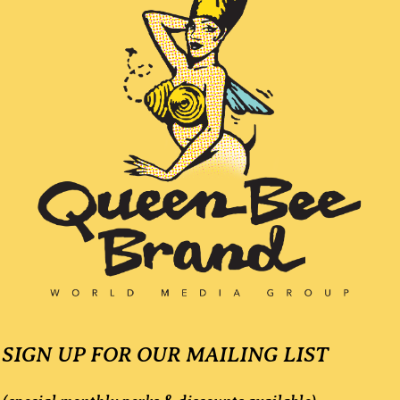
l
a
y
e
r
SIGN UP FOR OUR MAILING LIST