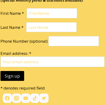
(special monthly perks & discounts available)
First Name *
Last Name *
Phone Number (optional)
Email address: *
* denotes required field