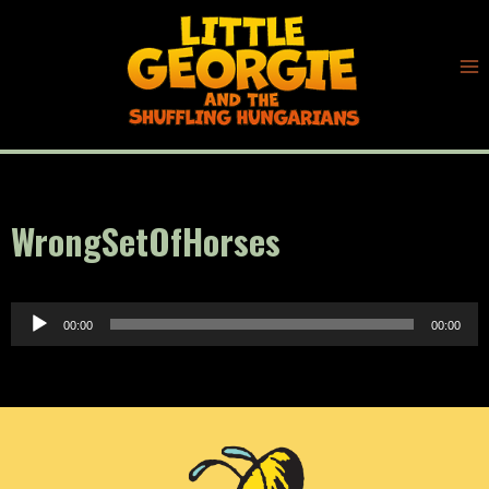
Skip
to
content
WrongSetOfHorses
A
00:00
00:00
u
d
i
o
P