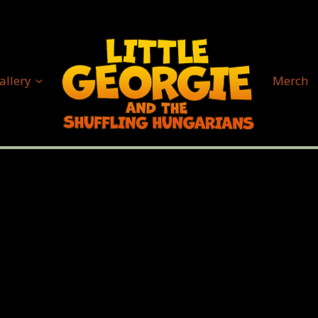
allery
Merch