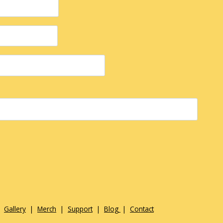
|
Gallery
|
Merch
|
Support
|
Blog
|
Contact