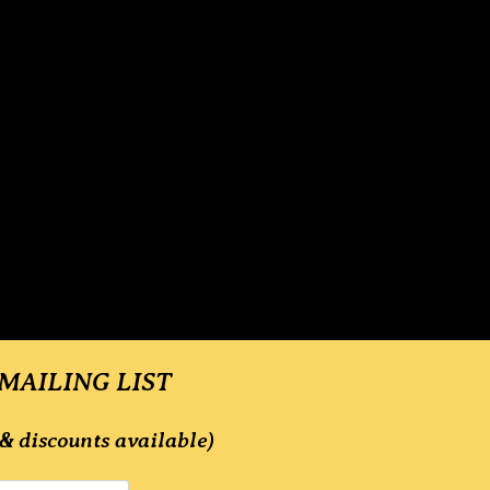
 MAILING LIST
& discounts available)