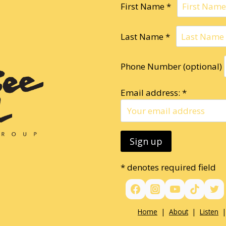
First Name *
Last Name *
Phone Number (optional)
Email address: *
* denotes required field
Home
|
About
|
Listen