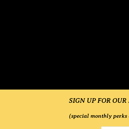
SIGN UP FOR OUR
(special monthly perks 