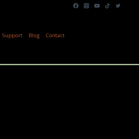
Support
Blog
Contact