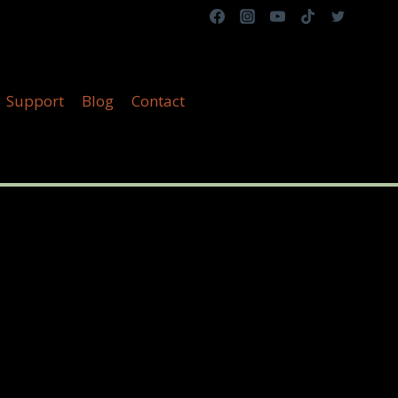
Support
Blog
Contact