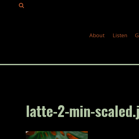
Skip
to
content
About
Listen
G
latte-2-min-scaled.