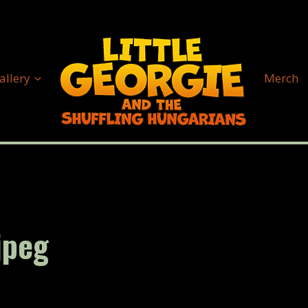
allery
Merch
jpeg