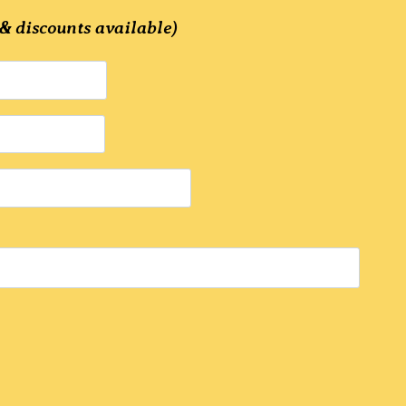
& discounts available)