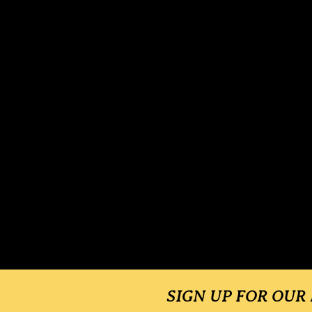
SIGN UP FOR OUR