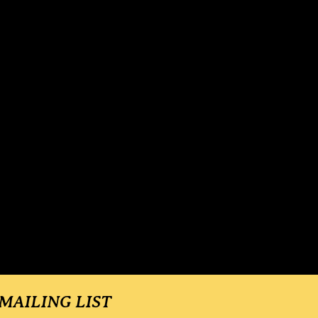
 MAILING LIST