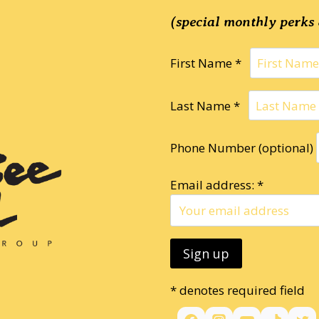
(special monthly perks 
First Name *
Last Name *
Phone Number (optional)
Email address: *
* denotes required field