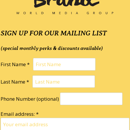
SIGN UP FOR OUR MAILING LIST
(special monthly perks & discounts available)
First Name *
Last Name *
Phone Number (optional)
Email address: *