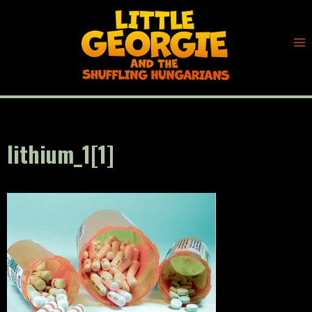
Skip
to
content
lithium_1[1]