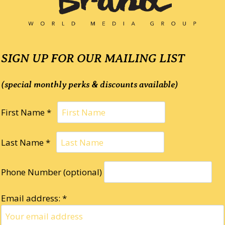
SIGN UP FOR OUR MAILING LIST
(special monthly perks & discounts available)
First Name *
Last Name *
Phone Number (optional)
Email address: *