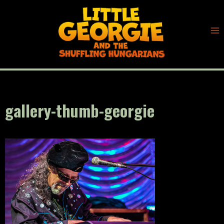
Skip
to
content
gallery-thumb-georgie