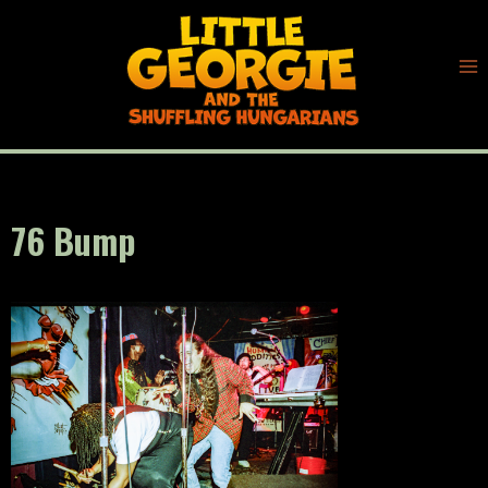
Skip
to
content
76 Bump