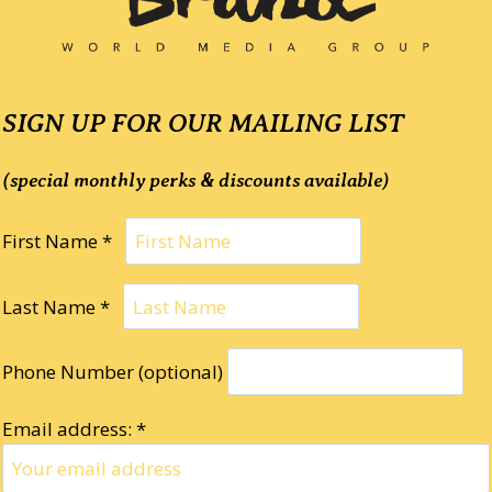
SIGN UP FOR OUR MAILING LIST
(special monthly perks & discounts available)
First Name *
Last Name *
Phone Number (optional)
Email address: *