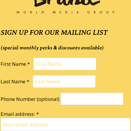
SIGN UP FOR OUR MAILING LIST
(special monthly perks & discounts available)
First Name *
Last Name *
Phone Number (optional)
Email address: *