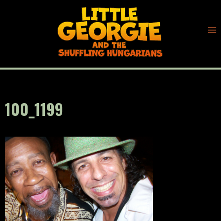
Skip
to
content
100_1199