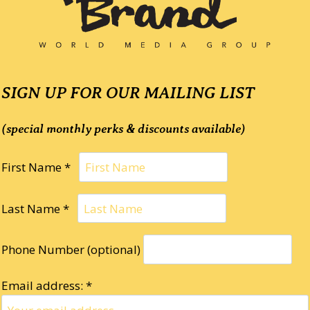
SIGN UP FOR OUR MAILING LIST
(special monthly perks & discounts available)
First Name *
Last Name *
Phone Number (optional)
Email address: *