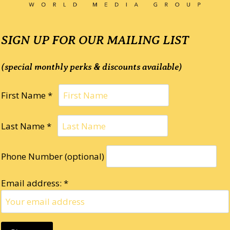
SIGN UP FOR OUR MAILING LIST
(special monthly perks & discounts available)
First Name *
Last Name *
Phone Number (optional)
Email address: *