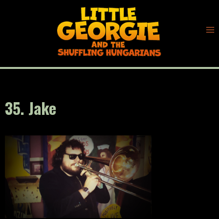
Skip
to
content
35. Jake