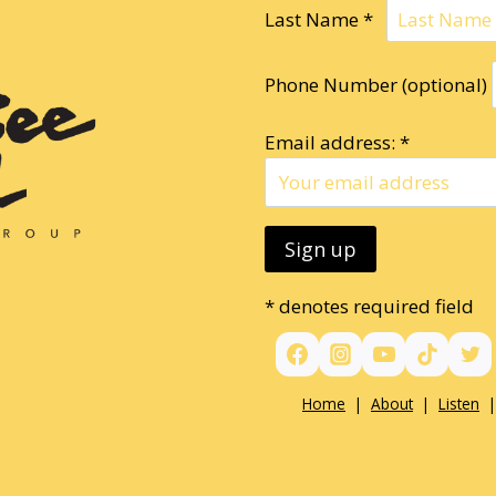
Last Name *
Phone Number (optional)
Email address: *
* denotes required field
Home
|
About
|
Listen