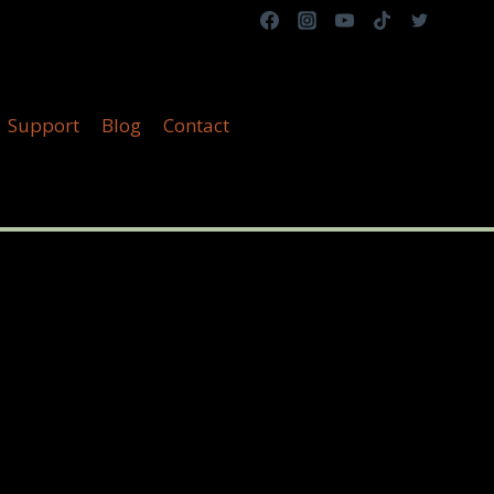
Support
Blog
Contact