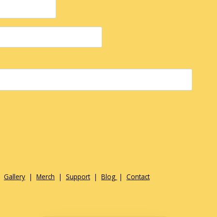
|
Gallery
|
Merch
|
Support
|
Blog
|
Contact