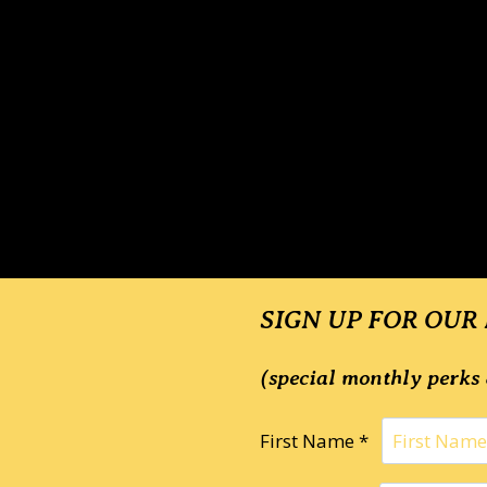
SIGN UP FOR OUR
(special monthly perks 
First Name *