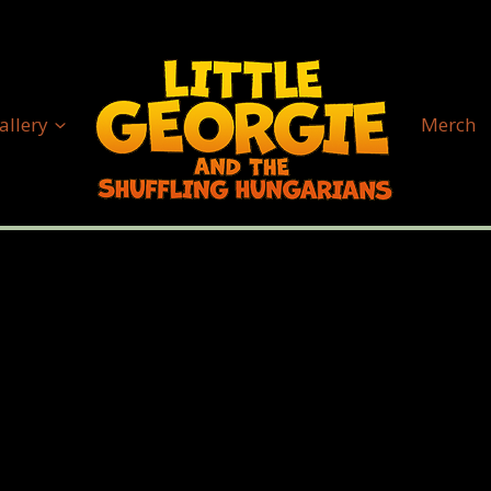
allery
Merch