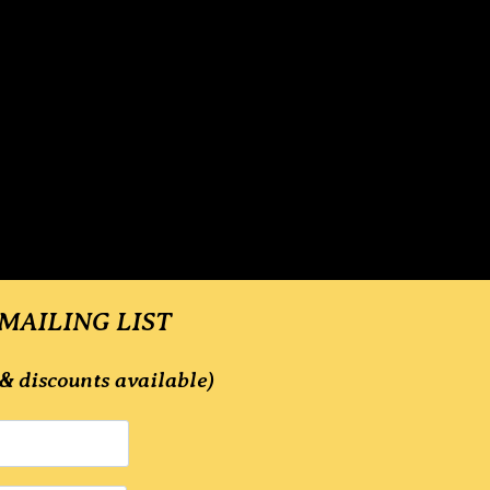
 MAILING LIST
& discounts available)