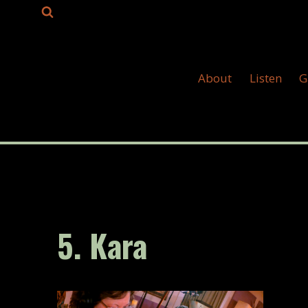
Skip
to
content
About
Listen
G
5. Kara