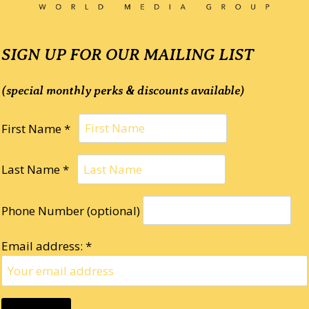
SIGN UP FOR OUR MAILING LIST
(special monthly perks & discounts available)
First Name *
Last Name *
Phone Number (optional)
Email address: *