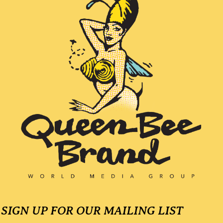
SIGN UP FOR OUR MAILING LIST