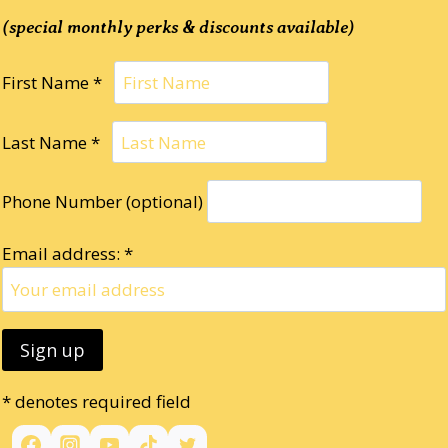
(special monthly perks & discounts available)
First Name *
Last Name *
Phone Number (optional)
Email address: *
* denotes required field