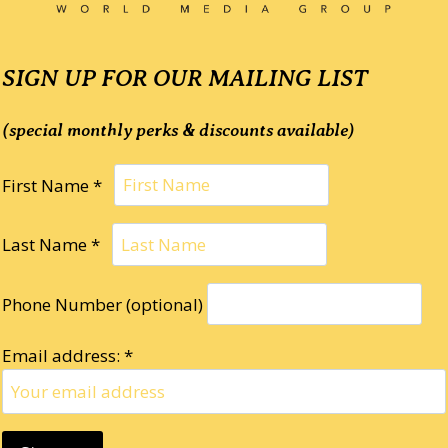
SIGN UP FOR OUR MAILING LIST
(special monthly perks & discounts available)
First Name *
Last Name *
Phone Number (optional)
Email address: *