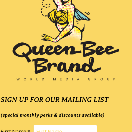
SIGN UP FOR OUR MAILING LIST
(special monthly perks & discounts available)
First Name *