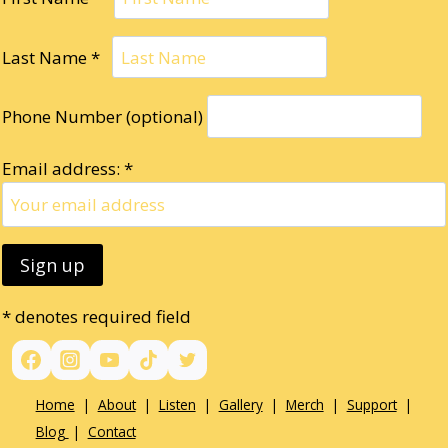
Last Name *
Phone Number (optional)
Email address: *
* denotes required field
Home
|
About
|
Listen
|
Gallery
|
Merch
|
Support
|
Blog
|
Contact