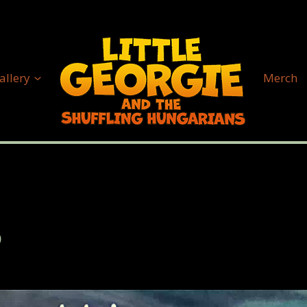
allery
Merch
2