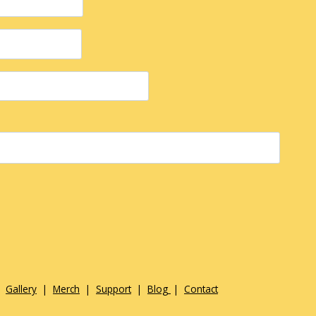
|
Gallery
|
Merch
|
Support
|
Blog
|
Contact