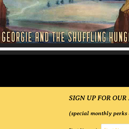
SIGN UP FOR OUR
(special monthly perks 