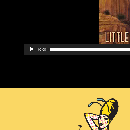
00:00