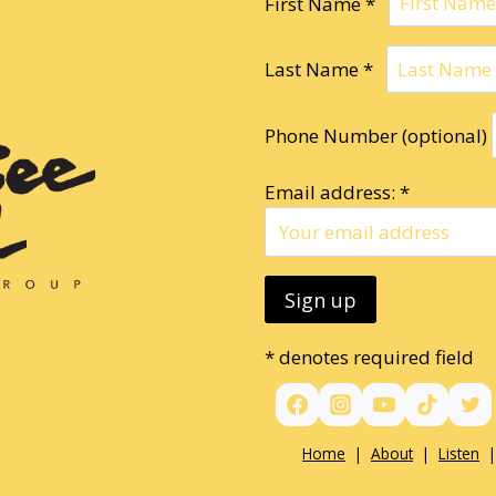
First Name *
Last Name *
Phone Number (optional)
Email address: *
* denotes required field
Home
|
About
|
Listen