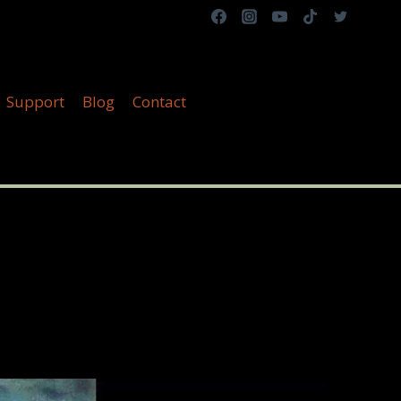
Support
Blog
Contact