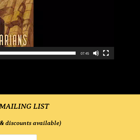
07:45
 MAILING LIST
& discounts available)