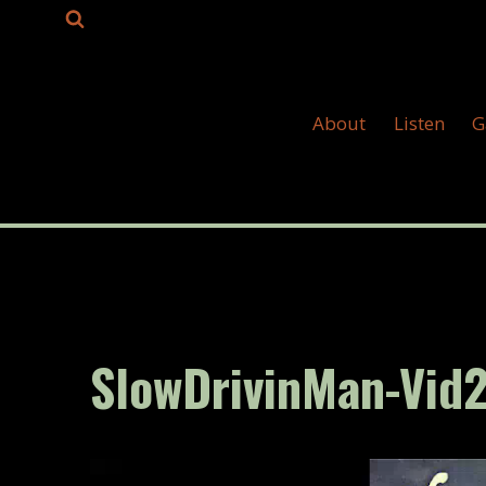
Skip
to
content
About
Listen
G
SlowDrivinMan-Vid
V