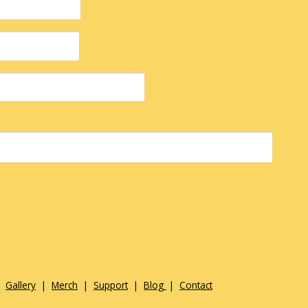
|
Gallery
|
Merch
|
Support
|
Blog
|
Contact