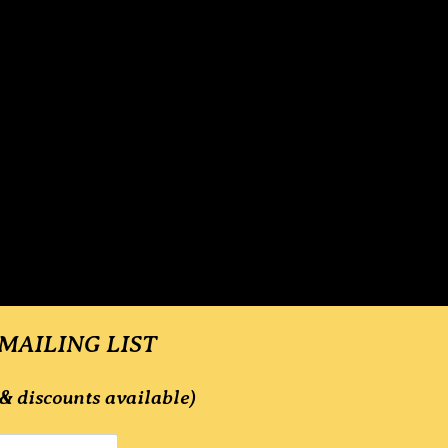
 MAILING LIST
& discounts available)