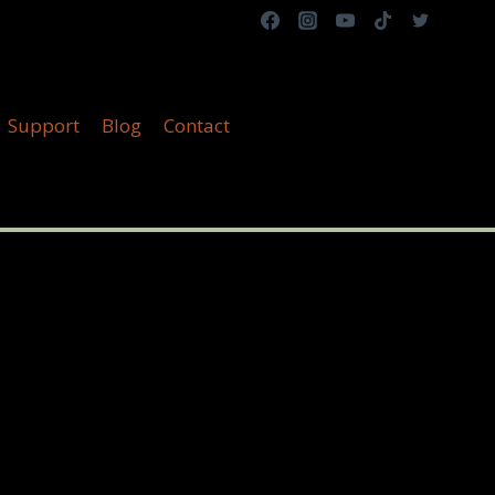
Support
Blog
Contact