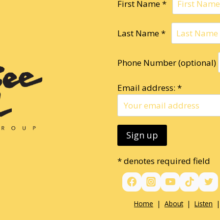
First Name *
Last Name *
Phone Number (optional)
Email address: *
* denotes required field
Home
|
About
|
Listen