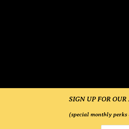
SIGN UP FOR OUR
(special monthly perks 