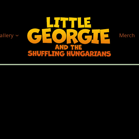
allery
Merch