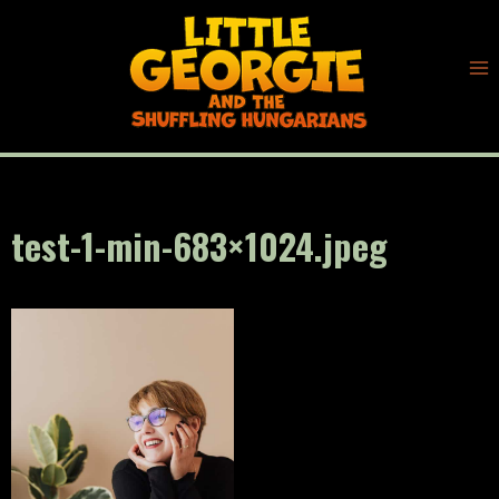
Skip
to
content
test-1-min-683×1024.jpeg