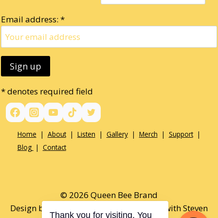
Email address: *
* denotes required field
Home
|
About
|
Listen
|
Gallery
|
Merch
|
Support
|
Blog
|
Contact
© 2026 Queen Bee Brand
Design by Paul Opel & Tamaralee Shutt with Steven
Thank you for visiting. You