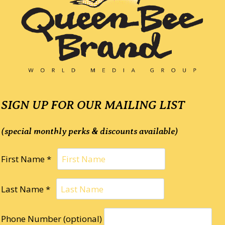
SIGN UP FOR OUR MAILING LIST
(special monthly perks & discounts available)
First Name *
Last Name *
Phone Number (optional)