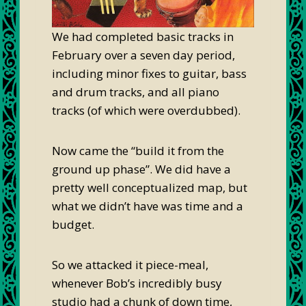
We had completed basic tracks in
February over a seven day period,
including minor fixes to guitar, bass
and drum tracks, and all piano
tracks (of which were overdubbed).
Now came the “build it from the
ground up phase”. We did have a
pretty well conceptualized map, but
what we didn’t have was time and a
budget.
So we attacked it piece-meal,
whenever Bob’s incredibly busy
studio had a chunk of down time,