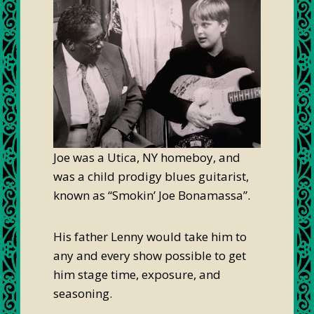
Joe was a Utica, NY homeboy, and
was a child prodigy blues guitarist,
known as “Smokin’ Joe Bonamassa”.
His father Lenny would take him to
any and every show possible to get
him stage time, exposure, and
seasoning.