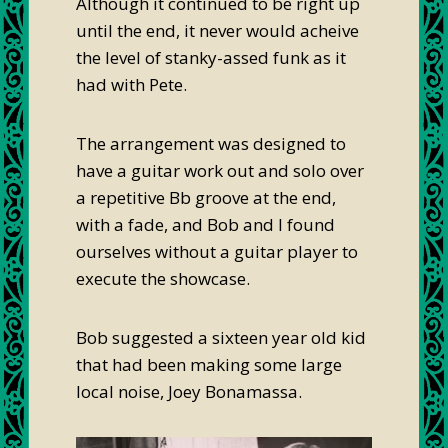
Although it continued to be right up
until the end, it never would acheive
the level of stanky-assed funk as it
had with Pete.
The arrangement was designed to
have a guitar work out and solo over
a repetitive Bb groove at the end,
with a fade, and Bob and I found
ourselves without a guitar player to
execute the showcase.
Bob suggested a sixteen year old kid
that had been making some large
local noise, Joey Bonamassa.