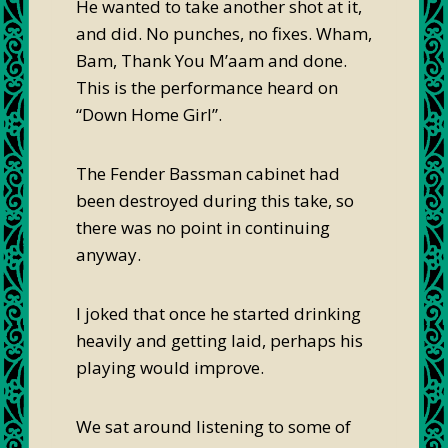
He wanted to take another shot at it,
and did. No punches, no fixes. Wham,
Bam, Thank You M’aam and done.
This is the performance heard on
“Down Home Girl”.
The Fender Bassman cabinet had
been destroyed during this take, so
there was no point in continuing
anyway.
I joked that once he started drinking
heavily and getting laid, perhaps his
playing would improve.
We sat around listening to some of