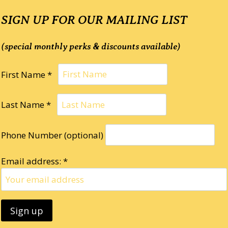
SIGN UP FOR OUR MAILING LIST
(special monthly perks & discounts available)
First Name *
Last Name *
Phone Number (optional)
Email address: *