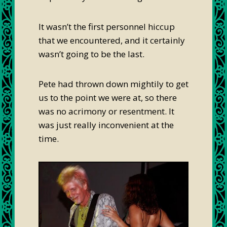
It wasn’t the first personnel hiccup
that we encountered, and it certainly
wasn’t going to be the last.
Pete had thrown down mightily to get
us to the point we were at, so there
was no acrimony or resentment. It
was just really inconvenient at the
time.