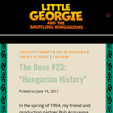
Skip
to
content
CREATIVITY/SANITY
|
LIFE IN HUNGARIA
|
THE BIZ OF MUSIC
|
THE DOSE
The Dose #23:
“Hungarian History”
By
Posted on
June 19, 2011
plunk88
In the spring of 1994, my friend and
production partner Bob Acquaviva