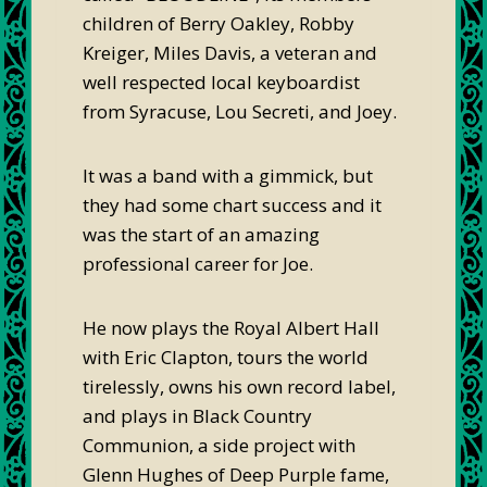
children of Berry Oakley, Robby
Kreiger, Miles Davis, a veteran and
well respected local keyboardist
from Syracuse, Lou Secreti, and Joey.
It was a band with a gimmick, but
they had some chart success and it
was the start of an amazing
professional career for Joe.
He now plays the Royal Albert Hall
with Eric Clapton, tours the world
tirelessly, owns his own record label,
and plays in Black Country
Communion, a side project with
Glenn Hughes of Deep Purple fame,