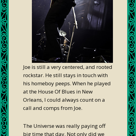
Joe is still a very centered, and rooted
rockstar. He still stays in touch with
his homeboy peeps. When he played
at the House Of Blues in New
Orleans, I could always count on a
call and comps from Joe.
The Universe was really paying off
big time that day. Not only did we