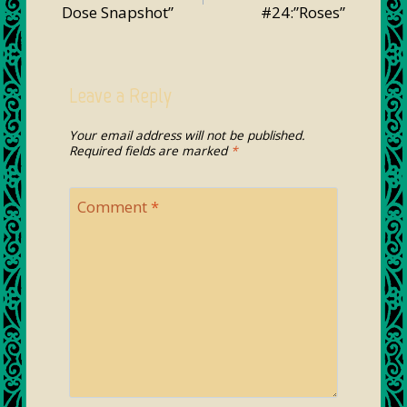
Dose Snapshot”
#24:”Roses”
Leave a Reply
Your email address will not be published.
Required fields are marked
*
Comment
*