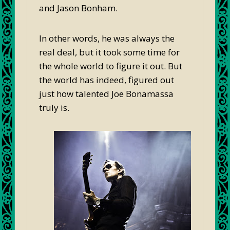
and Jason Bonham.
In other words, he was always the
real deal, but it took some time for
the whole world to figure it out. But
the world has indeed, figured out
just how talented Joe Bonamassa
truly is.