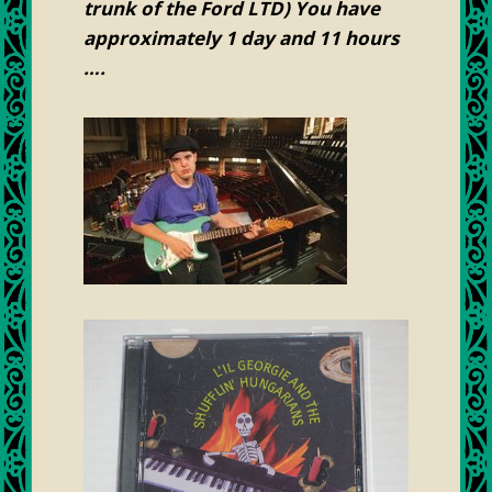
trunk of the Ford LTD) You have
approximately 1 day and 11 hours
….