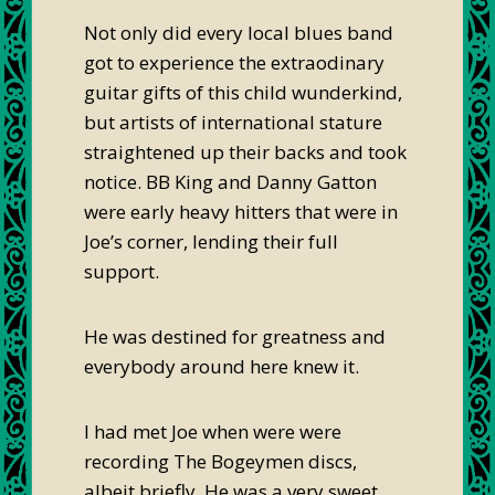
Not only did every local blues band
got to experience the extraodinary
guitar gifts of this child wunderkind,
but artists of international stature
straightened up their backs and took
notice. BB King and Danny Gatton
were early heavy hitters that were in
Joe’s corner, lending their full
support.
He was destined for greatness and
everybody around here knew it.
I had met Joe when were were
recording The Bogeymen discs,
albeit briefly. He was a very sweet