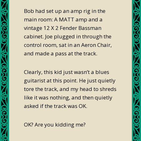
Bob had set up an amp rig in the
main room: A MATT amp and a
vintage 12 X 2 Fender Bassman
cabinet. Joe plugged in through the
control room, sat in an Aeron Chair,
and made a pass at the track.
Clearly, this kid just wasn’t a blues
guitarist at this point. He just quietly
tore the track, and my head to shreds
like it was nothing, and then quietly
asked if the track was OK.
OK? Are you kidding me?