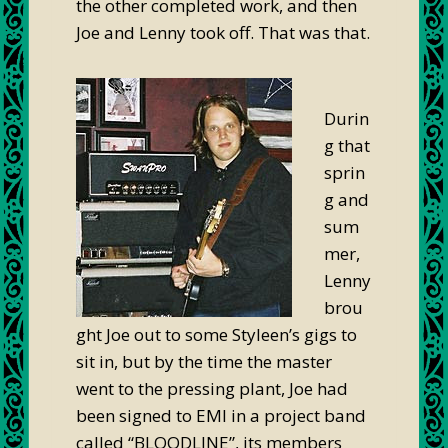
the other completed work, and then
Joe and Lenny took off. That was that.
Durin
g that
sprin
g and
sum
mer,
Lenny
brou
ght Joe out to some Styleen’s gigs to
sit in, but by the time the master
went to the pressing plant, Joe had
been signed to EMI in a project band
called “BLOODLINE”, its members