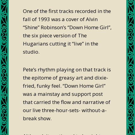
One of the first tracks recorded in the
fall of 1993 was a cover of Alvin
“Shine” Robinson’s “Down Home Girl”,
the six piece version of The
Hugarians cutting it “live” in the
studio.
Pete’s rhythm playing on that track is
the epitome of greasy art and dixie-
fried, funky feel. “Down Home Girl”
was a mainstay and support post
that carried the flow and narrative of
our live three-hour-sets- without-a-
break show.