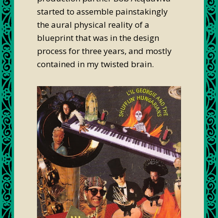
started to assemble painstakingly
the aural physical reality of a
blueprint that was in the design
process for three years, and mostly
contained in my twisted brain.