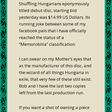
Shuffling Hungarians eponymously
titled debut disc, starting bid
yesterday was $14.99 US Dollars. Its
running joke between some of my
facebook pals that I have officially
reached the status of a
“Memorobilia” classification.
I can swear on my Mother’s eyes that
as the manufacturer of this disc, and
the wizard of all things Hungaria in
exile, that very few of these still exist.
Bob and I have the last two copies
left from the last production run.
If you want a shot of owning a piece