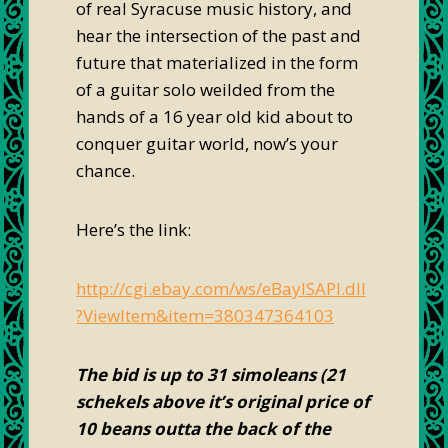
of real Syracuse music history, and
hear the intersection of the past and
future that materialized in the form
of a guitar solo weilded from the
hands of a 16 year old kid about to
conquer guitar world, now’s your
chance.
Here’s the link:
http://cgi.ebay.com/ws/eBayISAPI.dll
?ViewItem&item=380347364103
The bid is up to 31 simoleans (21
schekels above it’s original price of
10 beans outta the back of the