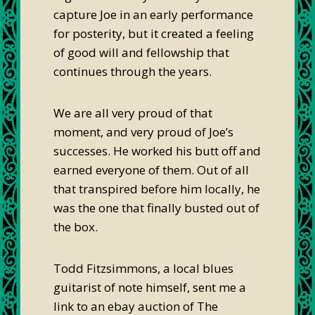
capture Joe in an early performance
for posterity, but it created a feeling
of good will and fellowship that
continues through the years.
We are all very proud of that
moment, and very proud of Joe’s
successes. He worked his butt off and
earned everyone of them. Out of all
that transpired before him locally, he
was the one that finally busted out of
the box.
Todd Fitzsimmons, a local blues
guitarist of note himself, sent me a
link to an ebay auction of The