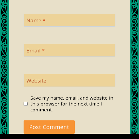
Name
*
Email
*
Website
Save my name, email, and website in
this browser for the next time I
comment.