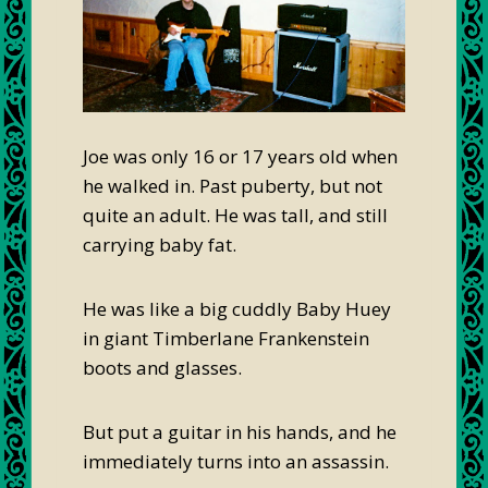
Joe was only 16 or 17 years old when
he walked in. Past puberty, but not
quite an adult. He was tall, and still
carrying baby fat.
He was like a big cuddly Baby Huey
in giant Timberlane Frankenstein
boots and glasses.
But put a guitar in his hands, and he
immediately turns into an assassin.