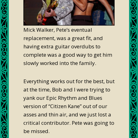
Mick Walker, Pete’s eventual
replacement, was a great fit, and
having extra guitar overdubs to
complete was a good way to get him
slowly worked into the family.
Everything works out for the best, but
at the time, Bob and I were trying to
yank our Epic Rhythm and Blues
version of “Citizen Kane” out of our
asses and thin air, and we just lost a
critical contributor. Pete was going to
be missed.