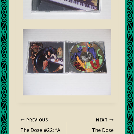
Post
PREVIOUS
NEXT
navigation
The Dose #22: “A
The Dose