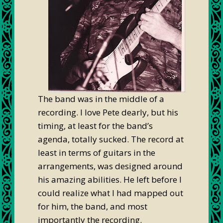
The band was in the middle of a
recording. I love Pete dearly, but his
timing, at least for the band’s
agenda, totally sucked. The record at
least in terms of guitars in the
arrangements, was designed around
his amazing abilities. He left before I
could realize what I had mapped out
for him, the band, and most
importantly the recording.