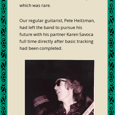
which was rare.
Our regular guitarist, Pete Heitzman,
had left the band to pursue his
future with his partner Karen Savoca
full time directly after basic tracking
had been completed.