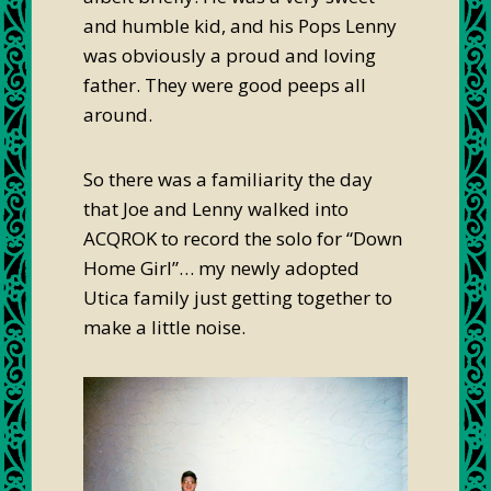
and humble kid, and his Pops Lenny
was obviously a proud and loving
father. They were good peeps all
around.
So there was a familiarity the day
that Joe and Lenny walked into
ACQROK to record the solo for “Down
Home Girl”… my newly adopted
Utica family just getting together to
make a little noise.