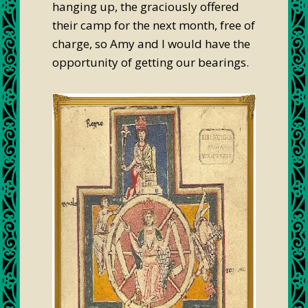
hanging up, the graciously offered
their camp for the next month, free of
charge, so Amy and I would have the
opportunity of getting our bearings.