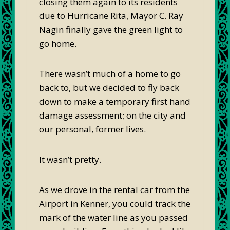
closing them again to its residents
due to Hurricane Rita, Mayor C. Ray
Nagin finally gave the green light to
go home.
There wasn’t much of a home to go
back to, but we decided to fly back
down to make a temporary first hand
damage assessment; on the city and
our personal, former lives.
It wasn’t pretty.
As we drove in the rental car from the
Airport in Kenner, you could track the
mark of the water line as you passed