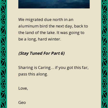
We migrated due north in an
aluminum bird the next day, back to
the land of the lake. It was going to
be a long, hard winter.
(Stay Tuned For Part 6)
Sharing is Caring… if you got this far,
pass this along.
Love,
Geo