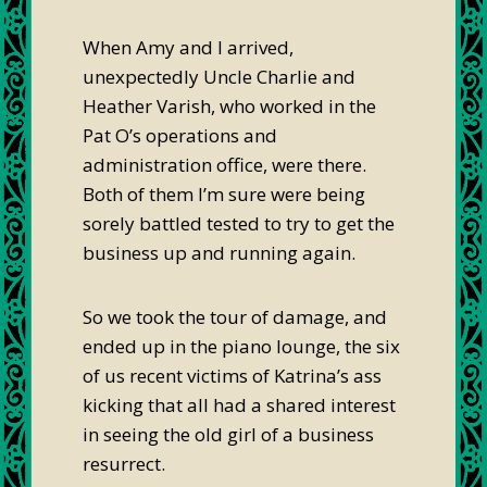
When Amy and I arrived,
unexpectedly Uncle Charlie and
Heather Varish, who worked in the
Pat O’s operations and
administration office, were there.
Both of them I’m sure were being
sorely battled tested to try to get the
business up and running again.
So we took the tour of damage, and
ended up in the piano lounge, the six
of us recent victims of Katrina’s ass
kicking that all had a shared interest
in seeing the old girl of a business
resurrect.