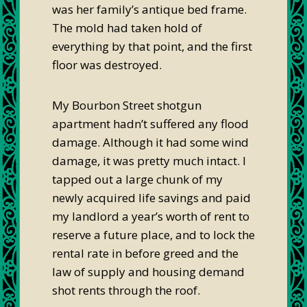
was her family’s antique bed frame.
The mold had taken hold of
everything by that point, and the first
floor was destroyed.
My Bourbon Street shotgun
apartment hadn’t suffered any flood
damage. Although it had some wind
damage, it was pretty much intact. I
tapped out a large chunk of my
newly acquired life savings and paid
my landlord a year’s worth of rent to
reserve a future place, and to lock the
rental rate in before greed and the
law of supply and housing demand
shot rents through the roof.