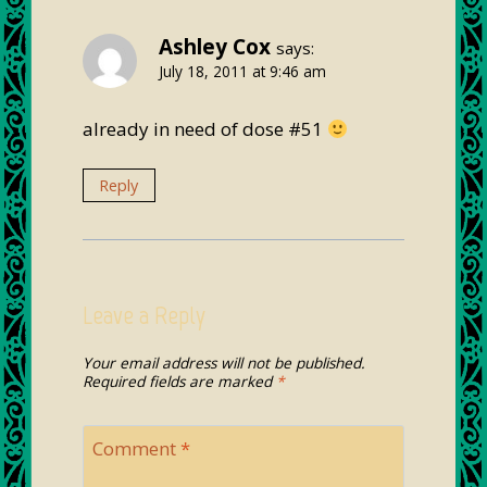
Ashley Cox
says:
July 18, 2011 at 9:46 am
already in need of dose #51
Reply
Leave a Reply
Your email address will not be published.
Required fields are marked
*
Comment
*