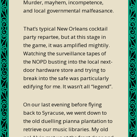
Murder, mayhem, incompetence,
and local governmental malfeasance.
That’s typical New Orleans cocktail
party repartee, but at this stage in
the game, it was amplified mightily.
Watching the surveillance tapes of
the NOPD busting into the local next-
door hardware store and trying to
break into the safe was particularly
edifying for me. It wasn’t all “legend”.
On our last evening before flying
back to Syracuse, we went down to
the old duelling pianna plantation to
retrieve our music libraries. My old