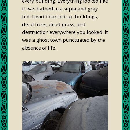
every building. Everything looked like
it was bathed in a sepia and gray
tint. Dead boarded-up buildings,
dead trees, dead grass, and
destruction everywhere you looked. It
was a ghost town punctuated by the
absence of life.