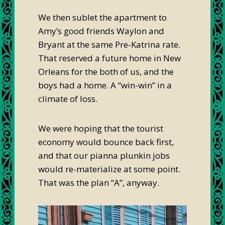
We then sublet the apartment to
Amy’s good friends Waylon and
Bryant at the same Pre-Katrina rate.
That reserved a future home in New
Orleans for the both of us, and the
boys had a home. A “win-win” in a
climate of loss.
We were hoping that the tourist
economy would bounce back first,
and that our pianna plunkin jobs
would re-materialize at some point.
That was the plan “A”, anyway.