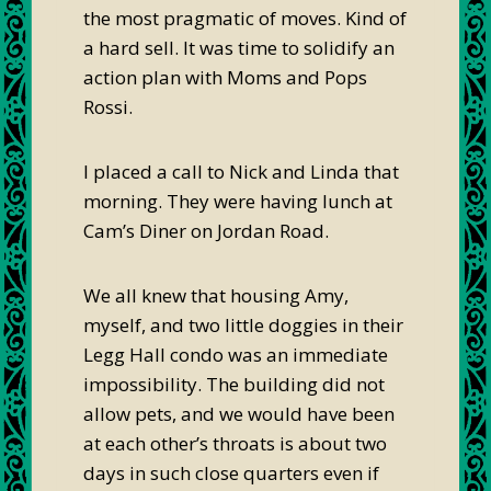
the most pragmatic of moves. Kind of
a hard sell. It was time to solidify an
action plan with Moms and Pops
Rossi.
I placed a call to Nick and Linda that
morning. They were having lunch at
Cam’s Diner on Jordan Road.
We all knew that housing Amy,
myself, and two little doggies in their
Legg Hall condo was an immediate
impossibility. The building did not
allow pets, and we would have been
at each other’s throats is about two
days in such close quarters even if