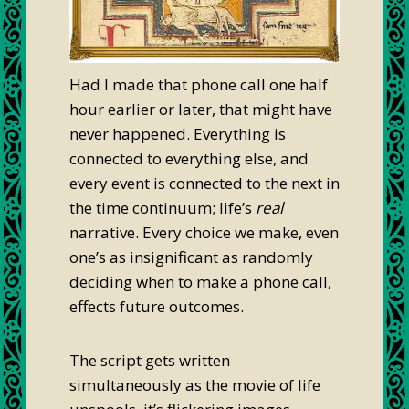
Had I made that phone call one half
hour earlier or later, that might have
never happened. Everything is
connected to everything else, and
every event is connected to the next in
the time continuum; life’s
real
narrative. Every choice we make, even
one’s as insignificant as randomly
deciding when to make a phone call,
effects future outcomes.
The script gets written
simultaneously as the movie of life