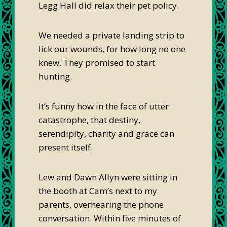
Legg Hall did relax their pet policy.
We needed a private landing strip to
lick our wounds, for how long no one
knew. They promised to start
hunting.
It’s funny how in the face of utter
catastrophe, that destiny,
serendipity, charity and grace can
present itself.
Lew and Dawn Allyn were sitting in
the booth at Cam’s next to my
parents, overhearing the phone
conversation. Within five minutes of