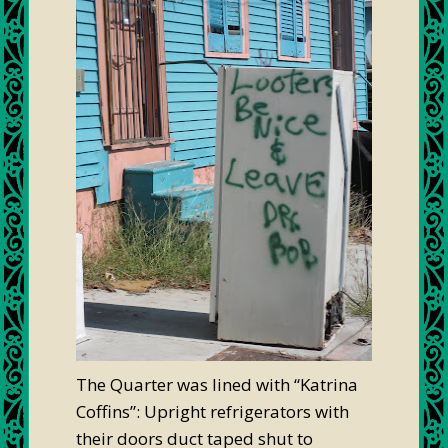
The Quarter was lined with “Katrina
Coffins”: Upright refrigerators with
their doors duct taped shut to