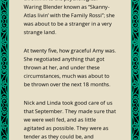
Waring Blender known as “Skanny-
Atlas livin’ with the Family Rossi”; she
was about to be a stranger in a very
strange land.
At twenty five, how graceful Amy was.
She negotiated anything that got
thrown at her, and under these
circumstances, much was about to
be thrown over the next 18 months.
Nick and Linda took good care of us
that September. They made sure that
we were well fed, and as little
agitated as possible. They were as
tender as they could be, and