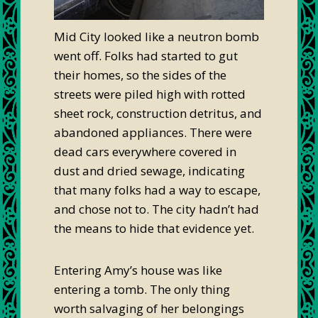
Mid City looked like a neutron bomb
went off. Folks had started to gut
their homes, so the sides of the
streets were piled high with rotted
sheet rock, construction detritus, and
abandoned appliances. There were
dead cars everywhere covered in
dust and dried sewage, indicating
that many folks had a way to escape,
and chose not to. The city hadn’t had
the means to hide that evidence yet.
Entering Amy’s house was like
entering a tomb. The only thing
worth salvaging of her belongings