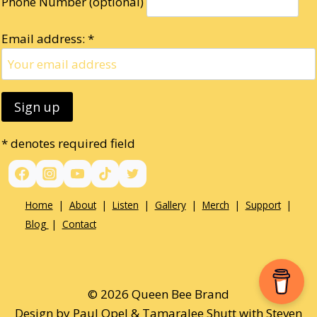
Phone Number (optional)
Email address: *
* denotes required field
Home
|
About
|
Listen
|
Gallery
|
Merch
|
Support
|
Blog
|
Contact
© 2026 Queen Bee Brand
Design by Paul Opel & Tamaralee Shutt with Steven