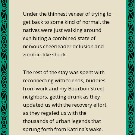
Under the thinnest veneer of trying to
get back to some kind of normal, the
natives were just walking around
exhibiting a combined state of
nervous cheerleader delusion and
zombie-like shock.
The rest of the stay was spent with
reconnecting with friends, buddies
from work and my Bourbon Street
neighbors, getting drunk as they
updated us with the recovery effort
as they regaled us with the
thousands of urban legends that
sprung forth from Katrina’s wake.