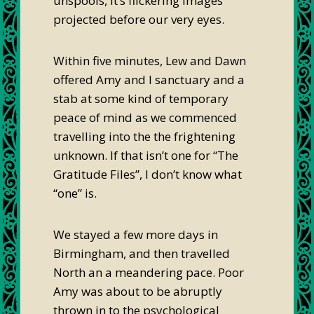
unspools, it’s flickering images
projected before our very eyes.
Within five minutes, Lew and Dawn
offered Amy and I sanctuary and a
stab at some kind of temporary
peace of mind as we commenced
travelling into the the frightening
unknown. If that isn’t one for “The
Gratitude Files”, I don’t know what
“one” is.
We stayed a few more days in
Birmingham, and then travelled
North an a meandering pace. Poor
Amy was about to be abruptly
thrown in to the psychological