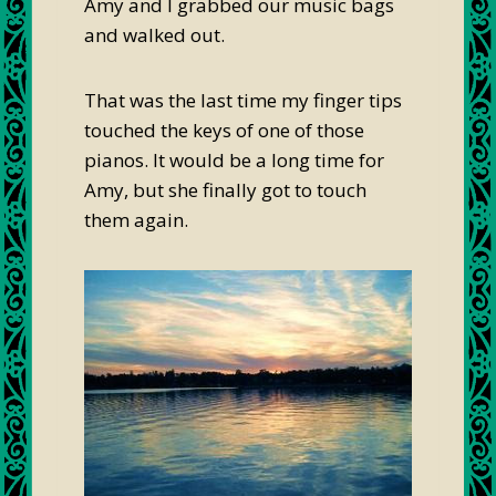
Amy and I grabbed our music bags
and walked out.
That was the last time my finger tips
touched the keys of one of those
pianos. It would be a long time for
Amy, but she finally got to touch
them again.