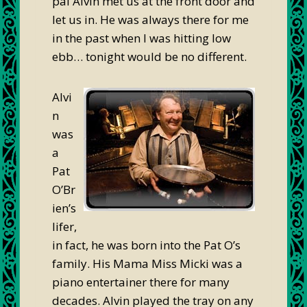
pal Alvin met us at the front door and
let us in. He was always there for me
in the past when I was hitting low
ebb… tonight would be no different.
Alvi
n
was
a
Pat
O’Br
ien’s
lifer,
in fact, he was born into the Pat O’s
family. His Mama Miss Micki was a
piano entertainer there for many
decades. Alvin played the tray on any