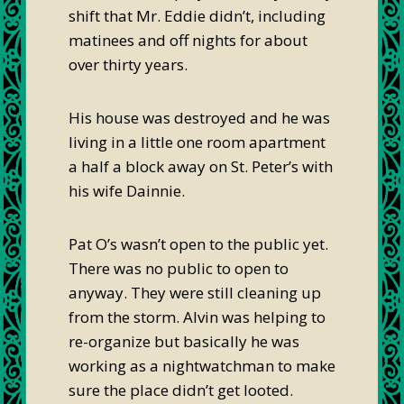
shift that Mr. Eddie didn’t, including
matinees and off nights for about
over thirty years.
His house was destroyed and he was
living in a little one room apartment
a half a block away on St. Peter’s with
his wife Dainnie.
Pat O’s wasn’t open to the public yet.
There was no public to open to
anyway. They were still cleaning up
from the storm. Alvin was helping to
re-organize but basically he was
working as a nightwatchman to make
sure the place didn’t get looted.