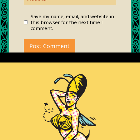
Save my name, email, and website in
this browser for the next time I
comment.