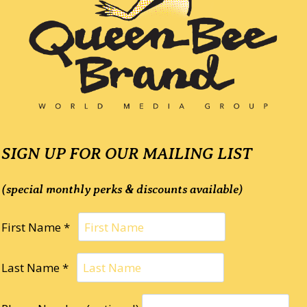
SIGN UP FOR OUR MAILING LIST
(special monthly perks & discounts available)
First Name *
Last Name *