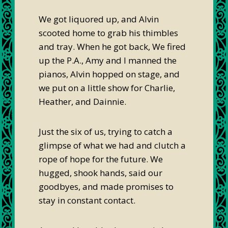
We got liquored up, and Alvin
scooted home to grab his thimbles
and tray. When he got back, We fired
up the P.A., Amy and I manned the
pianos, Alvin hopped on stage, and
we put on a little show for Charlie,
Heather, and Dainnie.
Just the six of us, trying to catch a
glimpse of what we had and clutch a
rope of hope for the future. We
hugged, shook hands, said our
goodbyes, and made promises to
stay in constant contact.