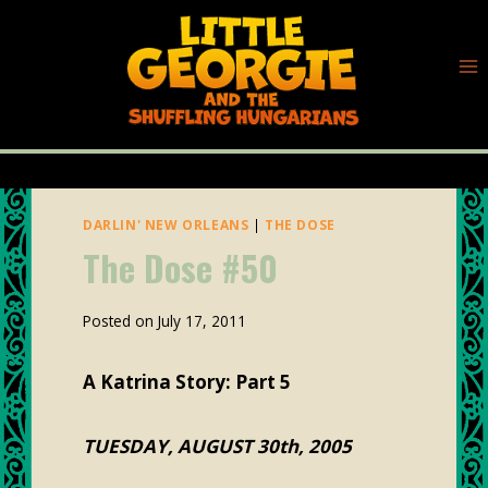
Skip
to
content
DARLIN' NEW ORLEANS
|
THE DOSE
The Dose #50
By
Posted on
July 17, 2011
plunk88
A Katrina Story: Part 5
TUESDAY, AUGUST 30th, 2005