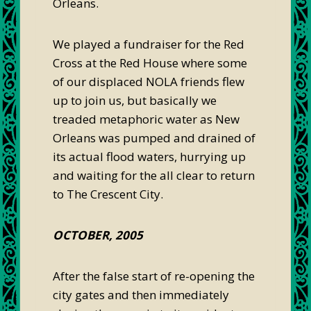
Orleans.
We played a fundraiser for the Red
Cross at the Red House where some
of our displaced NOLA friends flew
up to join us, but basically we
treaded metaphoric water as New
Orleans was pumped and drained of
its actual flood waters, hurrying up
and waiting for the all clear to return
to The Crescent City.
OCTOBER, 2005
After the false start of re-opening the
city gates and then immediately