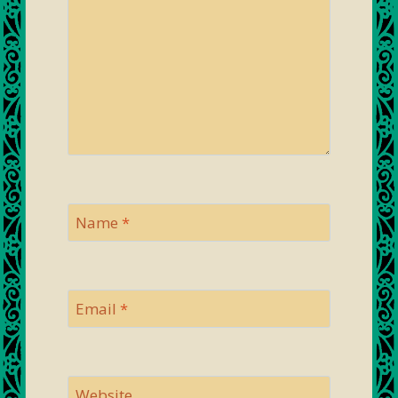
Name
*
Email
*
Website