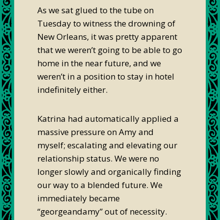
As we sat glued to the tube on
Tuesday to witness the drowning of
New Orleans, it was pretty apparent
that we weren’t going to be able to go
home in the near future, and we
weren’t in a position to stay in hotel
indefinitely either.
Katrina had automatically applied a
massive pressure on Amy and
myself; escalating and elevating our
relationship status. We were no
longer slowly and organically finding
our way to a blended future. We
immediately became
“georgeandamy” out of necessity.