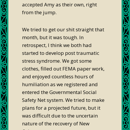
accepted Amy as their own, right
from the jump.
We tried to get our shit straight that
month, but it was tough. In
retrospect, I think we both had
started to develop post traumatic
stress syndrome. We got some
clothes, filled out FEMA paper work,
and enjoyed countless hours of
humiliation as we registered and
entered the Governmental Social
Safety Net system. We tried to make
plans for a projected future, but it
was difficult due to the uncertain
nature of the recovery of New