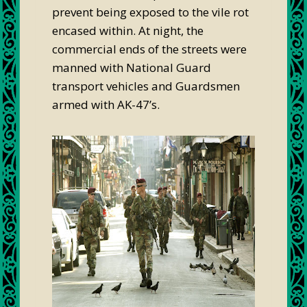
prevent being exposed to the vile rot
encased within. At night, the
commercial ends of the streets were
manned with National Guard
transport vehicles and Guardsmen
armed with AK-47’s.