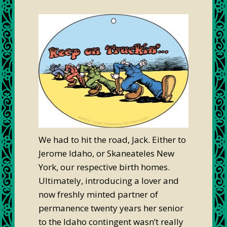
We had to hit the road, Jack. Either to
Jerome Idaho, or Skaneateles New
York, our respective birth homes.
Ultimately, introducing a lover and
now freshly minted partner of
permanence twenty years her senior
to the Idaho contingent wasn’t really