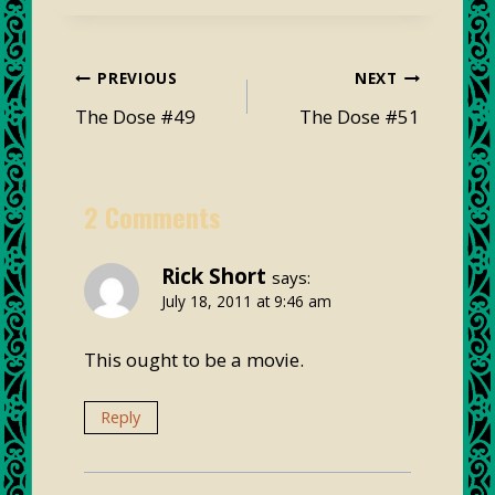
Post
PREVIOUS
NEXT
navigation
The Dose #49
The Dose #51
2 Comments
Rick Short
says:
July 18, 2011 at 9:46 am
This ought to be a movie.
Reply