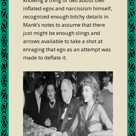
knowing a thing or two about over
inflated egos and narcissism himself,
recognized enough bitchy details in
Mank’s notes to assume that there
just might be enough slings and
arrows available to take a shot at
enraging that ego as an attempt was
made to deflate it.