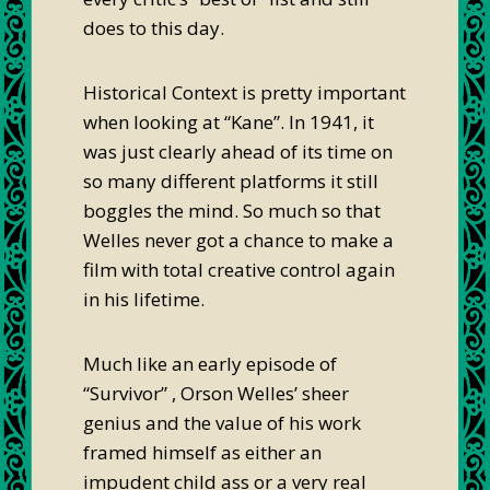
does to this day.
Historical Context is pretty important
when looking at “Kane”. In 1941, it
was just clearly ahead of its time on
so many different platforms it still
boggles the mind. So much so that
Welles never got a chance to make a
film with total creative control again
in his lifetime.
Much like an early episode of
“Survivor” , Orson Welles’ sheer
genius and the value of his work
framed himself as either an
impudent child ass or a very real