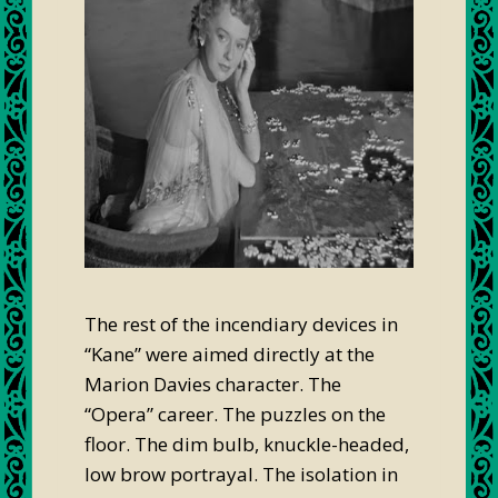
The rest of the incendiary devices in
“Kane” were aimed directly at the
Marion Davies character. The
“Opera” career. The puzzles on the
floor. The dim bulb, knuckle-headed,
low brow portrayal. The isolation in