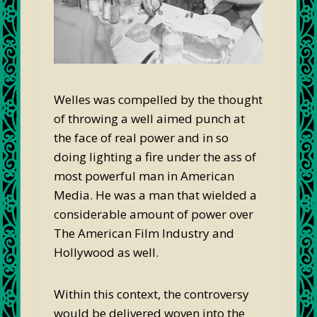
Welles was compelled by the thought
of throwing a well aimed punch at
the face of real power and in so
doing lighting a fire under the ass of
most powerful man in American
Media. He was a man that wielded a
considerable amount of power over
The American Film Industry and
Hollywood as well.
Within this context, the controversy
would be delivered woven into the