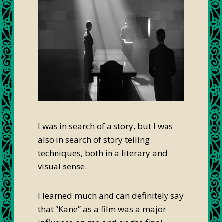
I was in search of a story, but I was
also in search of story telling
techniques, both in a literary and
visual sense.
I learned much and can definitely say
that “Kane” as a film was a major