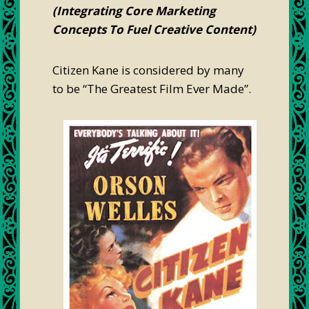
(Integrating Core Marketing
Concepts To Fuel Creative Content)
Citizen Kane is considered by many
to be “The Greatest Film Ever Made”.