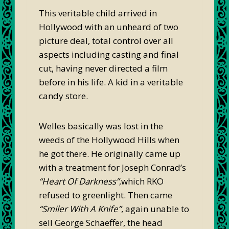
This veritable child arrived in
Hollywood with an unheard of two
picture deal, total control over all
aspects including casting and final
cut, having never directed a film
before in his life. A kid in a veritable
candy store.
Welles basically was lost in the
weeds of the Hollywood Hills when
he got there. He originally came up
with a treatment for Joseph Conrad’s
“Heart Of Darkness”
,which RKO
refused to greenlight. Then came
“Smiler With A Knife”
, again unable to
sell George Schaeffer, the head