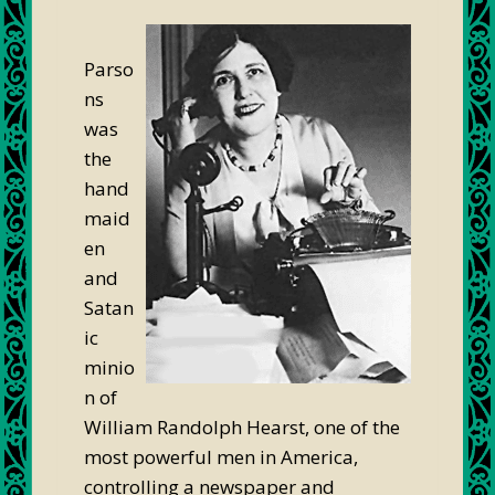
Parso
ns
was
the
hand
maid
en
and
Satan
ic
minio
n of
William Randolph Hearst, one of the
most powerful men in America,
controlling a newspaper and