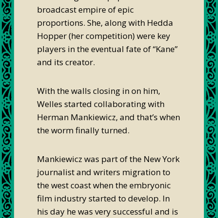
broadcast empire of epic
proportions. She, along with Hedda
Hopper (her competition) were key
players in the eventual fate of “Kane”
and its creator.
With the walls closing in on him,
Welles started collaborating with
Herman Mankiewicz, and that’s when
the worm finally turned.
Mankiewicz was part of the New York
journalist and writers migration to
the west coast when the embryonic
film industry started to develop. In
his day he was very successful and is