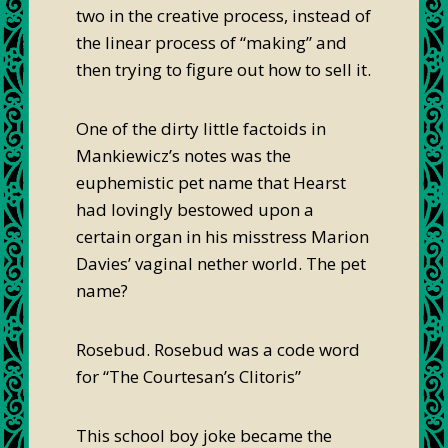
two in the creative process, instead of
the linear process of “making” and
then trying to figure out how to sell it.
One of the dirty little factoids in
Mankiewicz’s notes was the
euphemistic pet name that Hearst
had lovingly bestowed upon a
certain organ in his misstress Marion
Davies’ vaginal nether world. The pet
name?
Rosebud. Rosebud was a code word
for “The Courtesan’s Clitoris”
This school boy joke became the