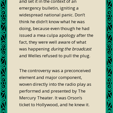
and set it in the context of an
emergency bulletin, igniting a
widespread national panic. Don’t
think he didn’t know what he was
doing, because even though he had
issued a mea culpa apology after the
fact, they were well aware of what
was happening
during the broadcast
and Welles refused to pull the plug.
The controversy was a preconceived
element and major component,
woven directly into the radio play as
performed and presented by The
Mercury Theater. It was Orson’s
ticket to Hollywood, and he knew it.