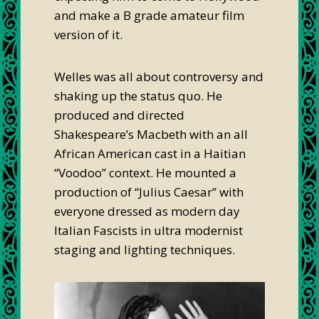
and make a B grade amateur film
version of it.
Welles was all about controversy and
shaking up the status quo. He
produced and directed
Shakespeare’s Macbeth with an all
African American cast in a Haitian
“Voodoo” context. He mounted a
production of “Julius Caesar” with
everyone dressed as modern day
Italian Fascists in ultra modernist
staging and lighting techniques.