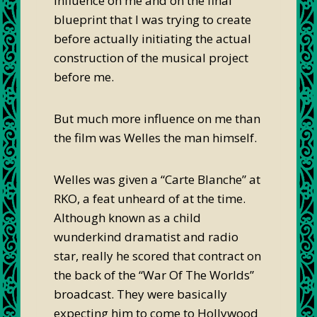
influence on me and on the final
blueprint that I was trying to create
before actually initiating the actual
construction of the musical project
before me.
But much more influence on me than
the film was Welles the man himself.
Welles was given a “Carte Blanche” at
RKO, a feat unheard of at the time.
Although known as a child
wunderkind dramatist and radio
star, really he scored that contract on
the back of the “War Of The Worlds”
broadcast. They were basically
expecting him to come to Hollywood