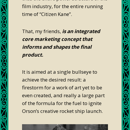
film industry, for the entire running
time of “Citizen Kane”.
That, my friends,
is an integrated
core marketing concept that
informs and shapes the final
product.
It is aimed at a single bullseye to
achieve the desired result: a
firestorm for a work of art yet to be
even created, and really a large part
of the formula for the fuel to ignite
Orson’s creative rocket ship launch.