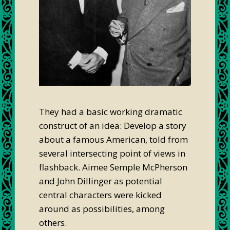
They had a basic working dramatic
construct of an idea: Develop a story
about a famous American, told from
several intersecting point of views in
flashback. Aimee Semple McPherson
and John Dillinger as potential
central characters were kicked
around as possibilities, among
others.