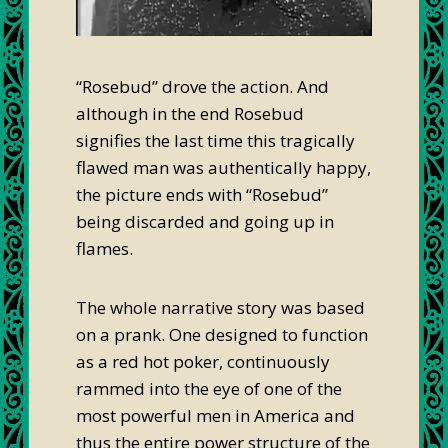
“Rosebud” drove the action. And
although in the end Rosebud
signifies the last time this tragically
flawed man was authentically happy,
the picture ends with “Rosebud”
being discarded and going up in
flames.
The whole narrative story was based
on a prank. One designed to function
as a red hot poker, continuously
rammed into the eye of one of the
most powerful men in America and
thus the entire power structure of the