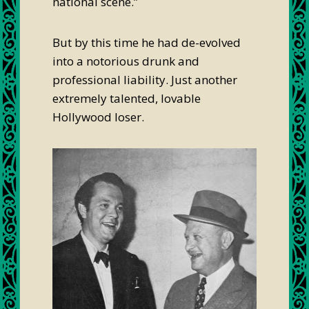
national scene.”
But by this time he had de-evolved
into a notorious drunk and
professional liability. Just another
extremely talented, lovable
Hollywood loser.