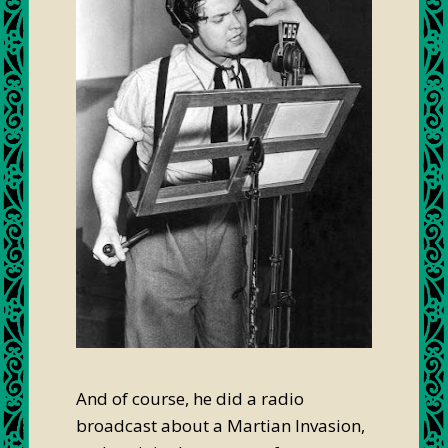
And of course, he did a radio
broadcast about a Martian Invasion,