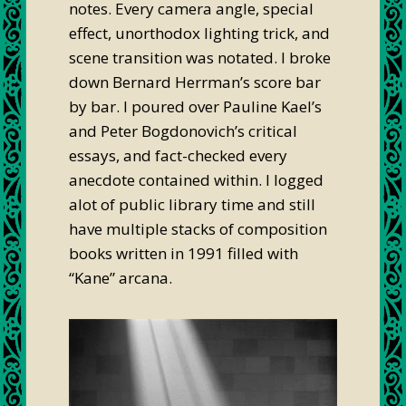
notes. Every camera angle, special
effect, unorthodox lighting trick, and
scene transition was notated. I broke
down Bernard Herrman’s score bar
by bar. I poured over Pauline Kael’s
and Peter Bogdonovich’s critical
essays, and fact-checked every
anecdote contained within. I logged
alot of public library time and still
have multiple stacks of composition
books written in 1991 filled with
“Kane” arcana.