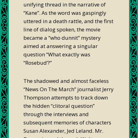
unifying thread in the narrative of
“Kane”. As the word was gaspingly
uttered in a death rattle, and the first
line of dialog spoken, the movie
became a “who dunnit” mystery
aimed at answering a singular
question “What exactly was
“Rosebud’?”
The shadowed and almost faceless
“News On The March” journalist Jerry
Thompson attempts to track down
the hidden “clitoral question”
through the interviews and
subsequent memories of characters
Susan Alexander, Jed Leland. Mr.