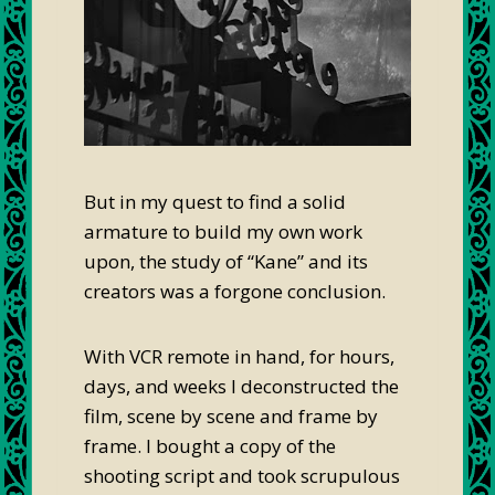
But in my quest to find a solid
armature to build my own work
upon, the study of “Kane” and its
creators was a forgone conclusion.
With VCR remote in hand, for hours,
days, and weeks I deconstructed the
film, scene by scene and frame by
frame. I bought a copy of the
shooting script and took scrupulous