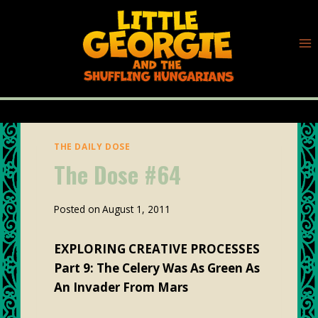
Skip
to
content
THE DAILY DOSE
The Dose #64
By
Posted on
August 1, 2011
plunk88
EXPLORING CREATIVE PROCESSES
Part 9: The Celery Was As Green As
An Invader From Mars