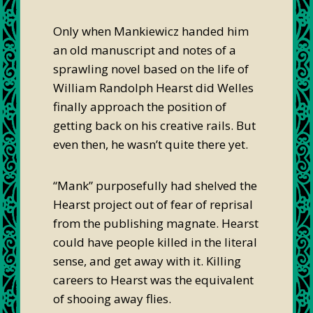
Only when Mankiewicz handed him
an old manuscript and notes of a
sprawling novel based on the life of
William Randolph Hearst did Welles
finally approach the position of
getting back on his creative rails. But
even then, he wasn’t quite there yet.
“Mank” purposefully had shelved the
Hearst project out of fear of reprisal
from the publishing magnate. Hearst
could have people killed in the literal
sense, and get away with it. Killing
careers to Hearst was the equivalent
of shooing away flies.