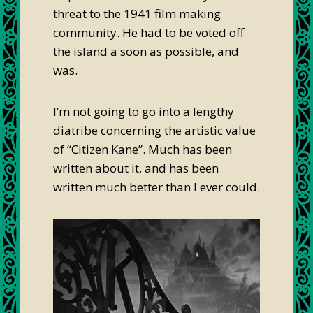
threat to the 1941 film making
community. He had to be voted off
the island a soon as possible, and
was.
I’m not going to go into a lengthy
diatribe concerning the artistic value
of “Citizen Kane”. Much has been
written about it, and has been
written much better than I ever could.