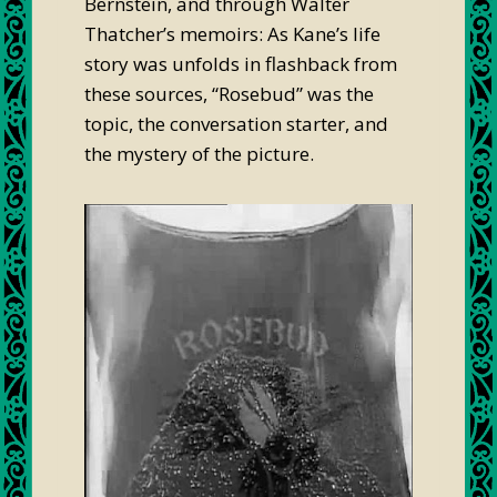
Bernstein, and through Walter
Thatcher’s memoirs: As Kane’s life
story was unfolds in flashback from
these sources, “Rosebud” was the
topic, the conversation starter, and
the mystery of the picture.