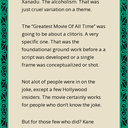
Xanadu. The alcoholism. That was
just cruel variation on a theme.
The “Greatest Movie Of All Time” was
going to be about a clitoris. A very
specific one. That was the
foundational ground work before a a
script was developed or a single
frame was conceptualized or shot.
Not alot of people were in on the
joke, except a few Hollywood
insiders. The movie certainly works
for people who don’t know the joke.
But for those few who did? Kane