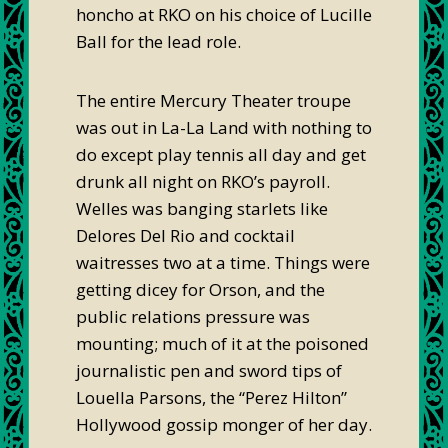
honcho at RKO on his choice of Lucille
Ball for the lead role.
The entire Mercury Theater troupe
was out in La-La Land with nothing to
do except play tennis all day and get
drunk all night on RKO’s payroll.
Welles was banging starlets like
Delores Del Rio and cocktail
waitresses two at a time. Things were
getting dicey for Orson, and the
public relations pressure was
mounting; much of it at the poisoned
journalistic pen and sword tips of
Louella Parsons, the “Perez Hilton”
Hollywood gossip monger of her day.