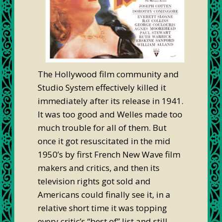
The Hollywood film community and
Studio System effectively killed it
immediately after its release in 1941.
It was too good and Welles made too
much trouble for all of them. But
once it got resuscitated in the mid
1950’s by first French New Wave film
makers and critics, and then its
television rights got sold and
Americans could finally see it, in a
relative short time it was topping
every critic’s “best of” list and still