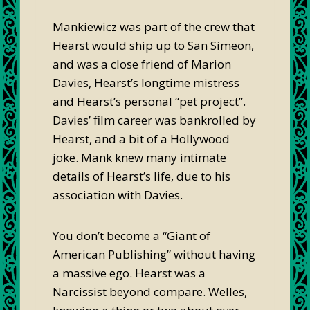
Mankiewicz was part of the crew that
Hearst would ship up to San Simeon,
and was a close friend of Marion
Davies, Hearst’s longtime mistress
and Hearst’s personal “pet project”.
Davies’ film career was bankrolled by
Hearst, and a bit of a Hollywood
joke. Mank knew many intimate
details of Hearst’s life, due to his
association with Davies.
You don’t become a “Giant of
American Publishing” without having
a massive ego. Hearst was a
Narcissist beyond compare. Welles,