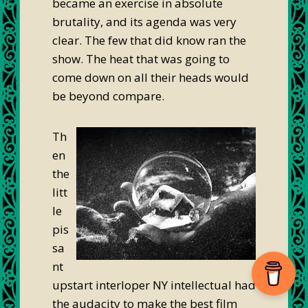
became an exercise in absolute
brutality, and its agenda was very
clear. The few that did know ran the
show. The heat that was going to
come down on all their heads would
be beyond compare.
Th
en
the
litt
le
pis
sa
nt
upstart interloper NY intellectual had
the audacity to make the best film