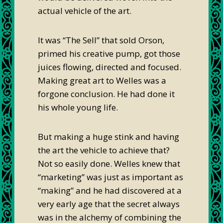
actual vehicle of the art.
It was “The Sell” that sold Orson,
primed his creative pump, got those
juices flowing, directed and focused.
Making great art to Welles was a
forgone conclusion. He had done it
his whole young life.
But making a huge stink and having
the art the vehicle to achieve that?
Not so easily done. Welles knew that
“marketing” was just as important as
“making” and he had discovered at a
very early age that the secret always
was in the alchemy of combining the