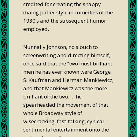
credited for creating the snappy
dialog patter style in comedies of the
1930’s and the subsequent humor
employed.
Nunnally Johnson, no slouch to
screenwriting and directing himself,
once said that the “two most brilliant
men he has ever known were George
S. Kaufman and Herman Mankiewicz,
and that Mankiewicz was the more
brilliant of the two. … he
spearheaded the movement of that
whole Broadway style of
wisecracking, fast-talking, cynical-
sentimental entertainment onto the