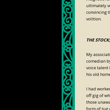
ultimately v
convincing t
volition.
THE STOCK
My associat
comedian by
voice talent
his old hom
I had worked
off gig of w
those unawa
form of tug