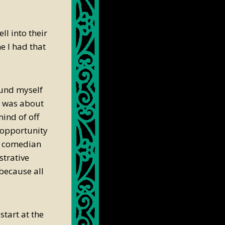
ll into their
e I had that
ound myself
r was about
ind of off
e opportunity
ck comedian
strative
 because all
start at the