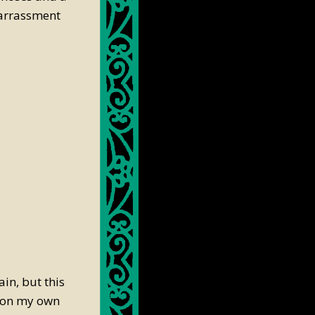
barrassment
in, but this
y on my own