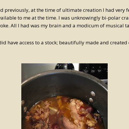
 previously, at the time of ultimate creation I had very 
ailable to me at the time. I was unknowingly bi-polar craz
oke. All I had was my brain and a modicum of musical ta
 did have access to a stock; beautifully made and created