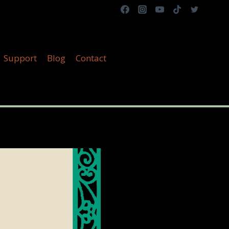
Support
Blog
Contact