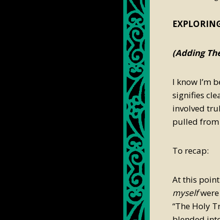
plunk88
EXPLORING
(Adding The
I know I’m b
signifies cl
involved tru
pulled from 
To recap:
At this poin
myself
were 
“The Holy Tr
blended int