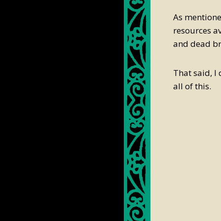
As mentioned
resources av
and dead br
That said, I
all of this.