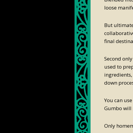
loose manife
But ultimate
collaborative
final destina
Second only
used to prepa
ingredients,
down process
You can use
Gumbo will s
Only homema