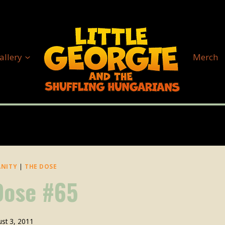
allery
Merch
ANITY
|
THE DOSE
Dose #65
st 3, 2011