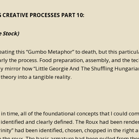
 CREATIVE PROCESSES PART 10:
 Stock)
eating this “Gumbo Metaphor” to death, but this particul
early the process. Food preparation, assembly, and the te
ly mirror how “Little Georgie And The Shuffling Hungaria
theory into a tangible reality.
t in time, all of the foundational concepts that I could co
identified and clearly defined. The Roux had been rende
inity” had been identified, chosen, chopped in the right 
o the roux. The basic armature had been pulled from theo