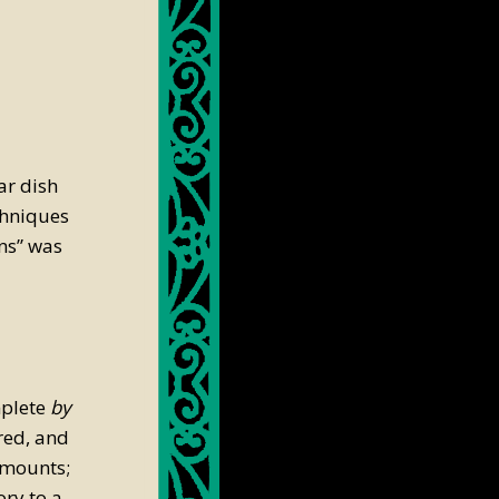
ar dish
chniques
ns” was
mplete
by
red, and
amounts;
ry to a