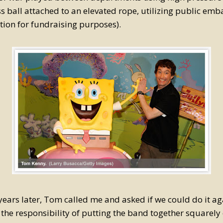
s ball attached to an elevated rope, utilizing public em
tion for fundraising purposes).
years later, Tom called me and asked if we could do it aga
 the responsibility of putting the band together squarel