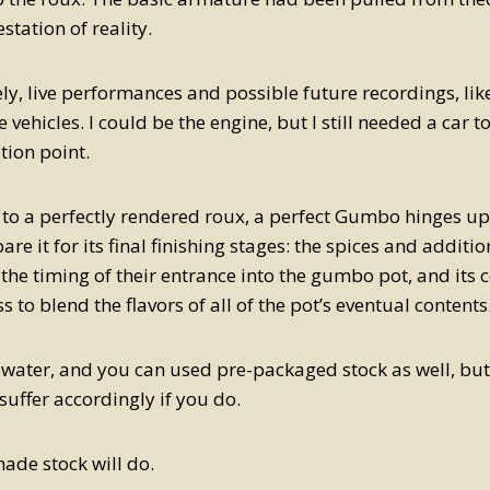
station of reality.
ly, live performances and possible future recordings, like
 vehicles. I could be the engine, but I still needed a car to
tion point.
 to a perfectly rendered roux, a perfect Gumbo hinges up
re it for its final finishing stages: the spices and additio
 the timing of their entrance into the gumbo pot, and its 
 to blend the flavors of all of the pot’s eventual contents
 water, and you can used pre-packaged stock as well, bu
uffer accordingly if you do.
de stock will do.