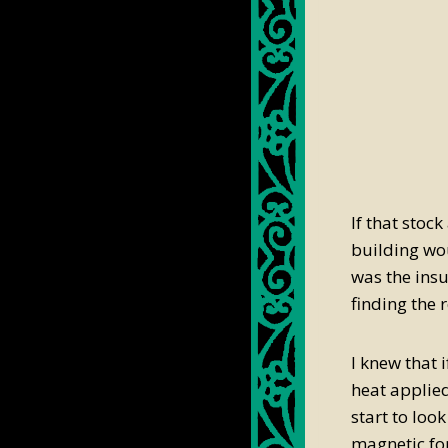
If that stock
building wou
was the ins
finding the r
I knew that 
heat applied
start to loo
magnetic for