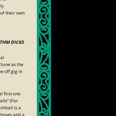
ly
of their own
YTHM DICKS
al
tune as the
 off gig in
 first one
lls” (For
hball is a
 hoses and a