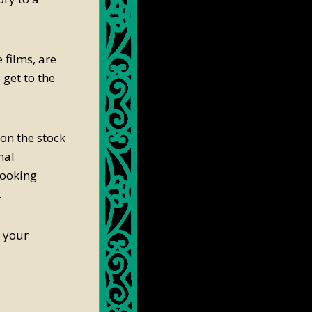
 films, are
 get to the
on the stock
nal
cooking
.
t your