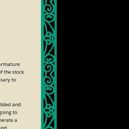
e armature
f the stock
sary to
 added and
 going to
nerate a
 and