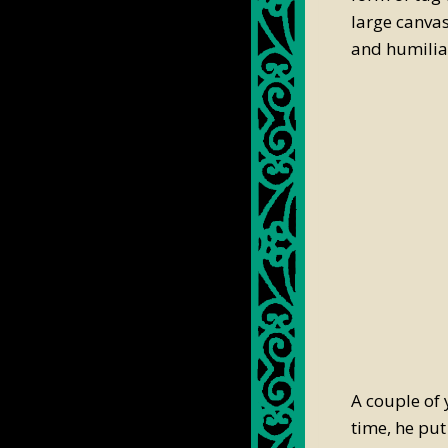
large canvas
and humilia
A couple of 
time, he put