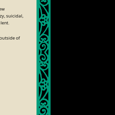
few
y, suicidal,
lent.
 outside of