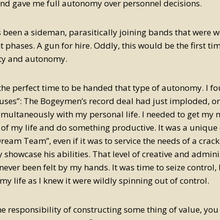
and gave me full autonomy over personnel decisions.
 been a sideman, parasitically joining bands that were we
phases. A gun for hire. Oddly, this would be the first tim
ity and autonomy.
the perfect time to be handed that type of autonomy. I f
uses”: The Bogeymen’s record deal had just imploded, o
multaneously with my personal life. I needed to get my m
e of my life and do something productive. It was a uniqu
Dream Team”, even if it was to service the needs of a cra
y showcase his abilities. That level of creative and admini
never been felt by my hands. It was time to seize control,
my life as I knew it were wildly spinning out of control.
the responsibility of constructing some thing of value, you 