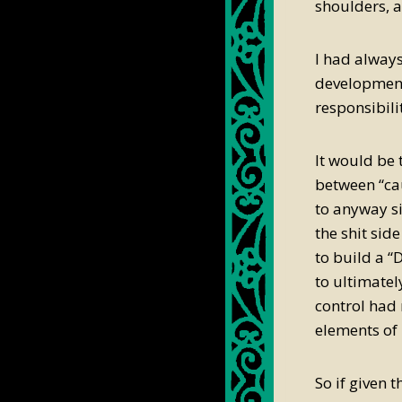
shoulders, 
I had always
development 
responsibil
It would be 
between “ca
to anyway si
the shit sid
to build a “
to ultimatel
control had 
elements of 
So if given 