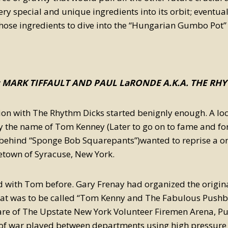
ery special and unique ingredients into its orbit; eventual
hose ingredients to dive into the “Hungarian Gumbo Pot” 
; MARK TIFFAULT AND PAUL LaRONDE A.K.A. THE RH
ion with The Rhythm Dicks started benignly enough. A loc
 the name of Tom Kenney (Later to go on to fame and for
 behind “Sponge Bob Squarepants”)wanted to reprise a one
etown of Syracuse, New York.
 with Tom before. Gary Frenay had organized the original
hat was to be called “Tom Kenny and The Fabulous Pushba
re of The Upstate New York Volunteer Firemen Arena, Pus
 of war played between departments using high pressure