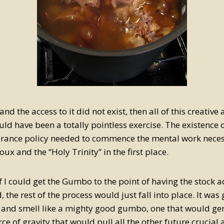
 and the access to it did not exist, then all of this creativ
ld have been a totally pointless exercise. The existence o
urance policy needed to commence the mental work neces
oux and the “Holy Trinity” in the first place.
if I could get the Gumbo to the point of having the stock
, the rest of the process would just fall into place. It was
k and smell like a mighty good gumbo, one that would ge
ce of gravity that would pull all the other future crucial